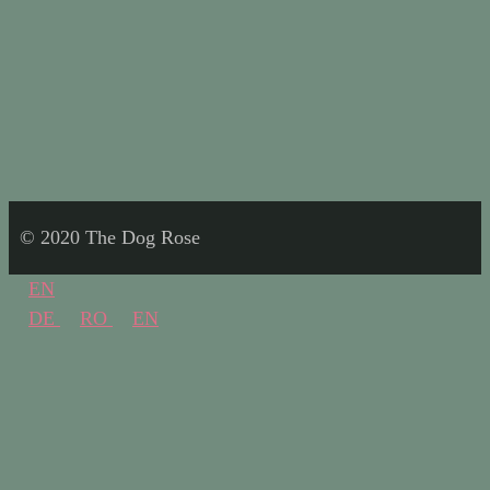
© 2020 The Dog Rose
EN
DE
RO
EN