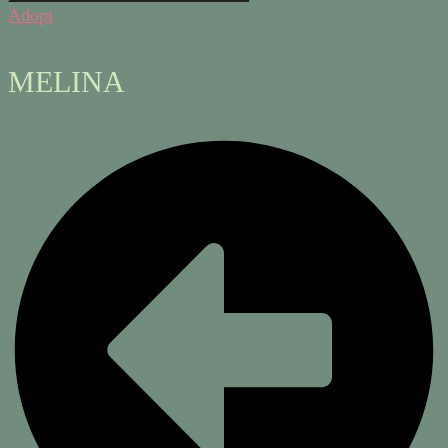
Adopt
MELINA