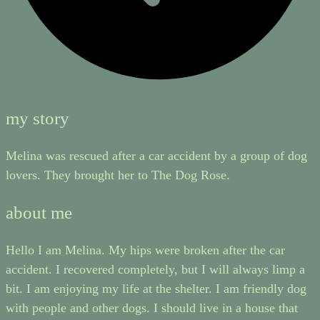
my story
Melina was rescued after a car accident by a group of dog
lovers. They brought her to The Dog Rose.
about me
Hello I am Melina. My hips were broken after the car
accident. I recovered completely, but I will always limp a
bit. I am enjoying my life at the shelter. I am friendly dog
with people and other dogs. I should live in a house that