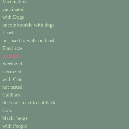
Vaccination
vaccinated
with Dogs
uncomfortable with dogs
Leash
not used to walk on leash
Final size
medium
Sterilized
sterilized
with Cats
not tested
Callback
does not react to callback
Color
black, beige
with People