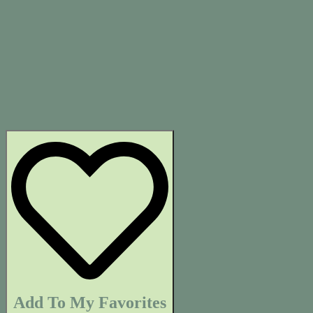
Add To My Favorites