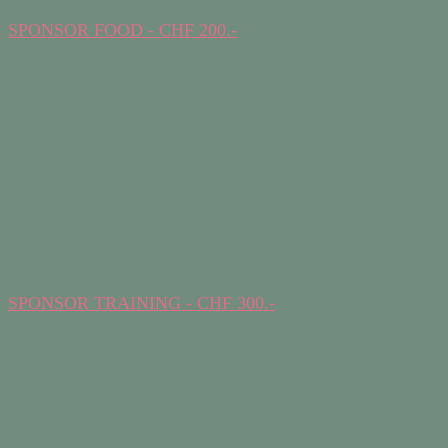
SPONSOR FOOD - CHF 200.-
SPONSOR TRAINING - CHF 300.-