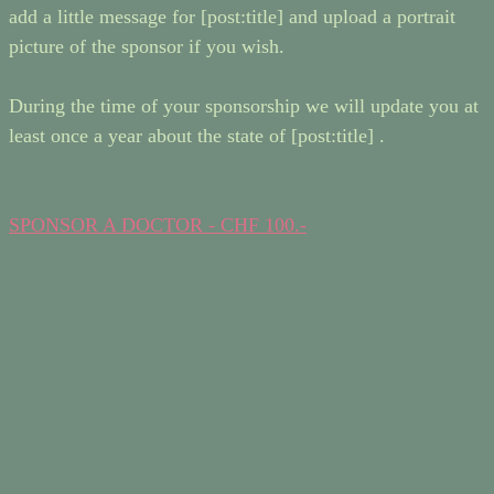
add a little message for [post:title] and upload a portrait
picture of the sponsor if you wish.
During the time of your sponsorship we will update you at
least once a year about the state of [post:title] .
SPONSOR A DOCTOR - CHF 100.-