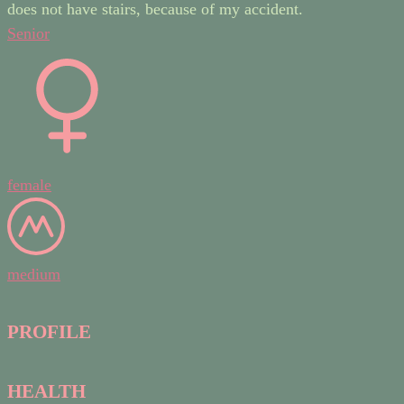
does not have stairs, because of my accident.
Senior
female
medium
PROFILE
HEALTH