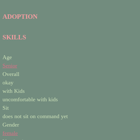
ADOPTION
SKILLS
Age
Senior
Overall
okay
with Kids
uncomfortable with kids
Sit
does not sit on command yet
Gender
female