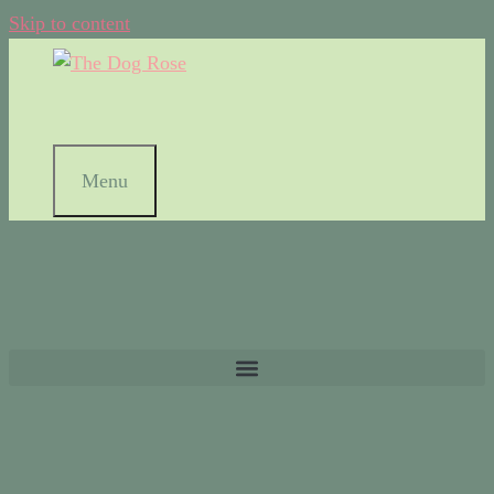
Skip to content
Menu