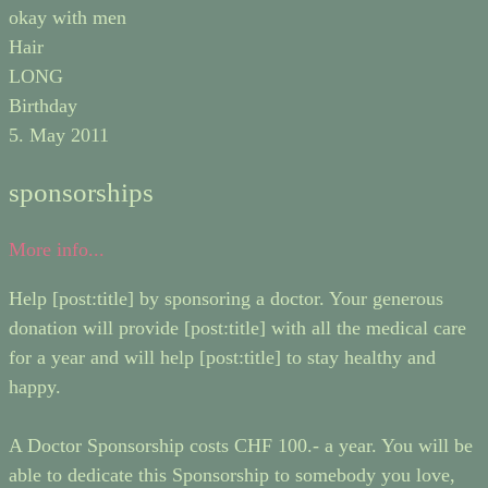
okay with men
Hair
LONG
Birthday
5. May 2011
sponsorships
More info...
Help [post:title] by sponsoring a doctor. Your generous
donation will provide [post:title] with all the medical care
for a year and will help [post:title] to stay healthy and
happy.
A Doctor Sponsorship costs CHF 100.- a year. You will be
able to dedicate this Sponsorship to somebody you love,