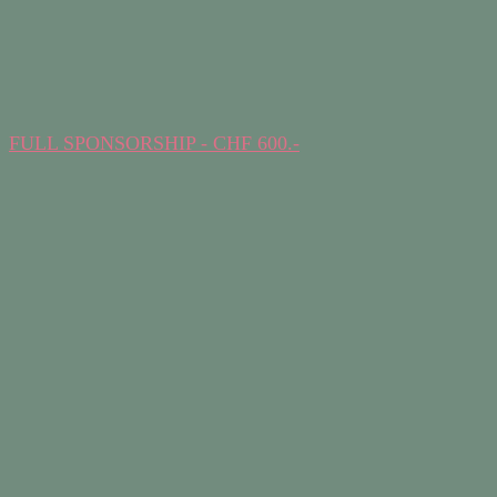
FULL SPONSORSHIP - CHF 600.-