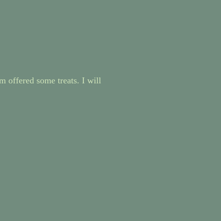
m offered some treats. I will