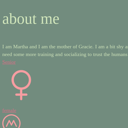
about me
I am Martha and I am the mother of Gracie. I am a bit shy an
need some more training and socializing to trust the humans
Senior
female