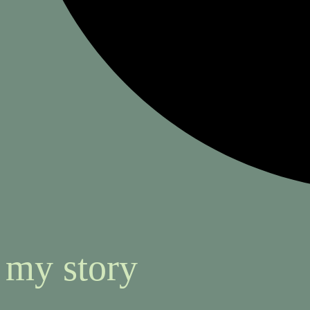
my story