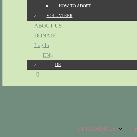
HOW TO ADOPT
VOLUNTEER
ABOUT US
DONATE
Log In
EN
DE
OUR ANIMALS