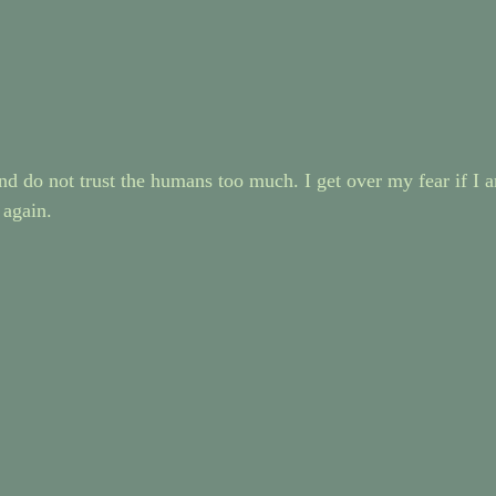
d do not trust the humans too much. I get over my fear if I a
 again.