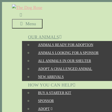
Skip
to
content
Menu
OUR ANIMALS
ANIMALS READY FOR ADOPTION
ANIMALS LOOKING FOR A SPONSOR
ALL ANIMALS IN OUR SHELTER
ADOPT A CHALLENGED ANIMAL
NEW ARRIVALS
HOW YOU CAN HELP
BUY A STARTER KIT
SPONSOR
ADOPT