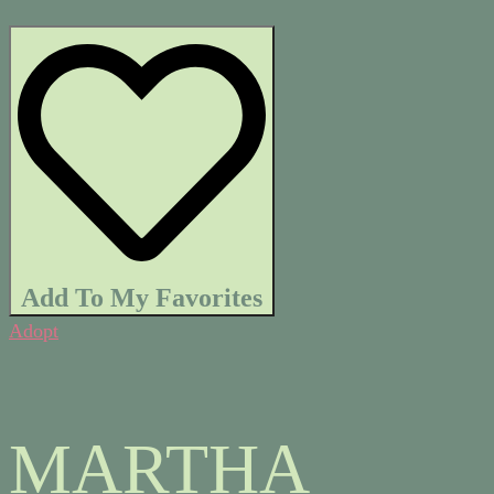
Add To My Favorites
Adopt
MARTHA