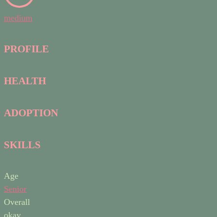
medium
PROFILE
HEALTH
ADOPTION
SKILLS
Age
Senior
Overall
okay