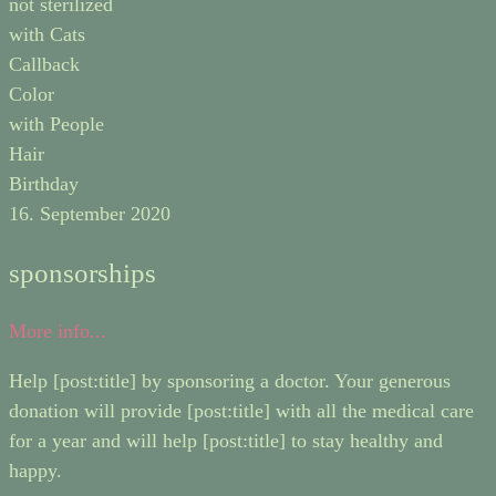
not sterilized
with Cats
Callback
Color
with People
Hair
Birthday
16. September 2020
sponsorships
More info...
Help [post:title] by sponsoring a doctor. Your generous
donation will provide [post:title] with all the medical care
for a year and will help [post:title] to stay healthy and
happy.