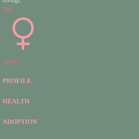
siblings.
Baby
female
PROFILE
HEALTH
ADOPTION