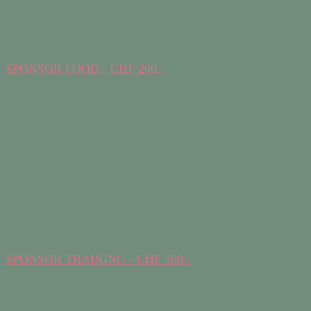
SPONSOR FOOD - CHF 200.-
SPONSOR TRAINING - CHF 300.-