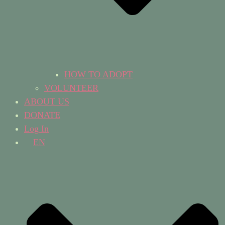
HOW TO ADOPT
VOLUNTEER
ABOUT US
DONATE
Log In
EN