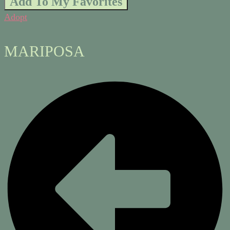
Add To My Favorites
Adopt
MARIPOSA