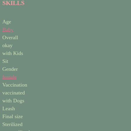
SKILLS
Age
Baby
Overall
okay
with Kids
Sit
Gender
female
Vaccination
vaccinated
with Dogs
Leash
Final size
Sterilized