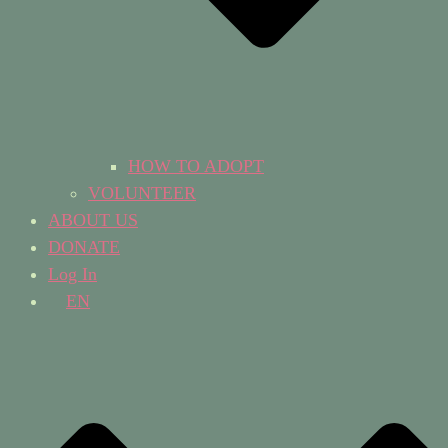
HOW TO ADOPT
VOLUNTEER
ABOUT US
DONATE
Log In
EN