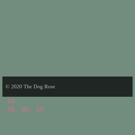
© 2020 The Dog Rose
EN
DE
RO
EN