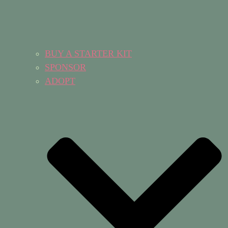
BUY A STARTER KIT
SPONSOR
ADOPT