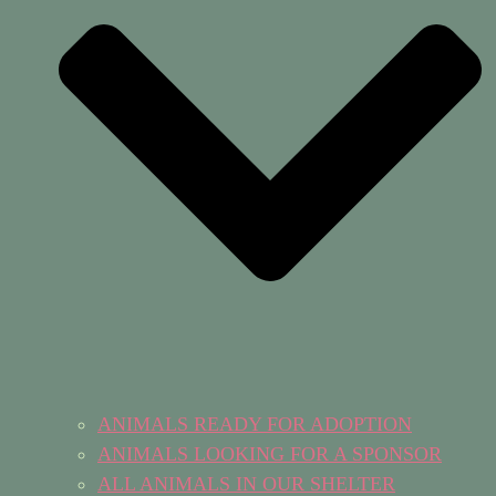
ANIMALS READY FOR ADOPTION
ANIMALS LOOKING FOR A SPONSOR
ALL ANIMALS IN OUR SHELTER