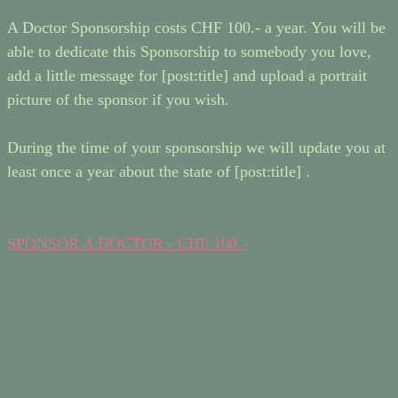
A Doctor Sponsorship costs CHF 100.- a year. You will be
able to dedicate this Sponsorship to somebody you love,
add a little message for [post:title] and upload a portrait
picture of the sponsor if you wish.
During the time of your sponsorship we will update you at
least once a year about the state of [post:title] .
SPONSOR A DOCTOR - CHF 100.-