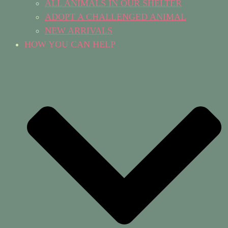
ALL ANIMALS IN OUR SHELTER
ADOPT A CHALLENGED ANIMAL
NEW ARRIVALS
HOW YOU CAN HELP