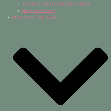
ADOPT A CHALLENGED ANIMAL
NEW ARRIVALS
HOW YOU CAN HELP