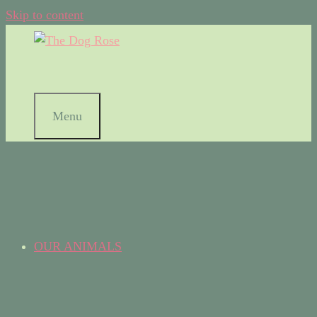
Skip to content
Menu
OUR ANIMALS