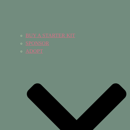
BUY A STARTER KIT
SPONSOR
ADOPT