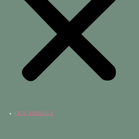
OUR ANIMALS