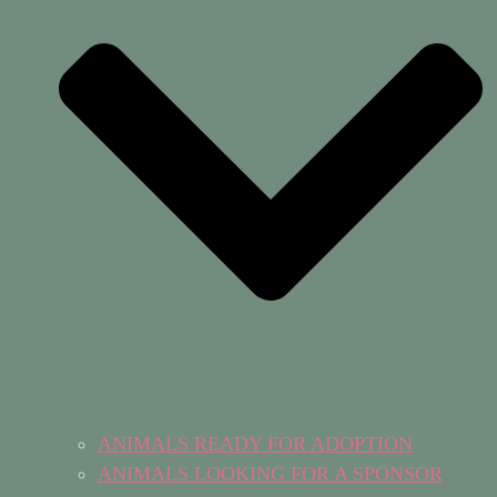
ANIMALS READY FOR ADOPTION
ANIMALS LOOKING FOR A SPONSOR