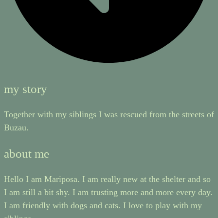
my story
Together with my siblings I was rescued from the streets of
Buzau.
about me
Hello I am Mariposa. I am really new at the shelter and so
I am still a bit shy. I am trusting more and more every day.
I am friendly with dogs and cats. I love to play with my