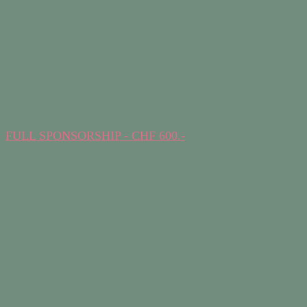
FULL SPONSORSHIP - CHF 600.-