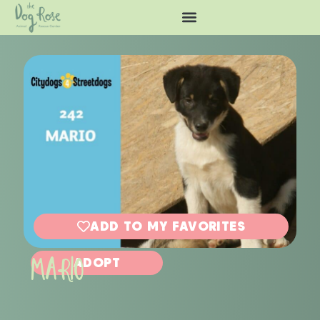
ADD TO MY FAVORITES
MARIO
ADOPT