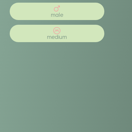
male
medium