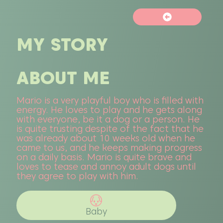
MY STORY
ABOUT ME
Mario is a very playful boy who is filled with
energy. He loves to play and he gets along
with everyone, be it a dog or a person. He
is quite trusting despite of the fact that he
was already about 10 weeks old when he
came to us, and he keeps making progress
on a daily basis. Mario is quite brave and
loves to tease and annoy adult dogs until
they agree to play with him.
Baby