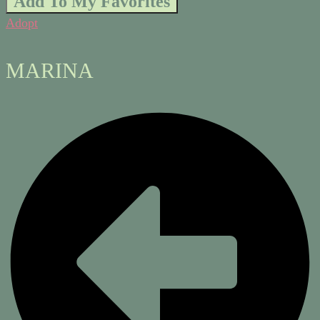
Add To My Favorites
Adopt
MARINA