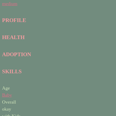
medium
PROFILE
HEALTH
ADOPTION
SKILLS
Age
Baby
Overall
okay