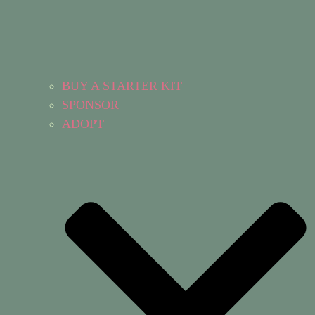
BUY A STARTER KIT
SPONSOR
ADOPT