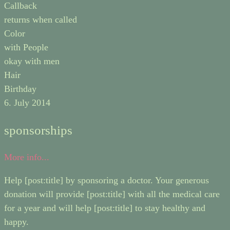
Callback
returns when called
Color
with People
okay with men
Hair
Birthday
6. July 2014
sponsorships
More info...
Help [post:title] by sponsoring a doctor. Your generous
donation will provide [post:title] with all the medical care
for a year and will help [post:title] to stay healthy and
happy.