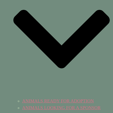
ANIMALS READY FOR ADOPTION
ANIMALS LOOKING FOR A SPONSOR