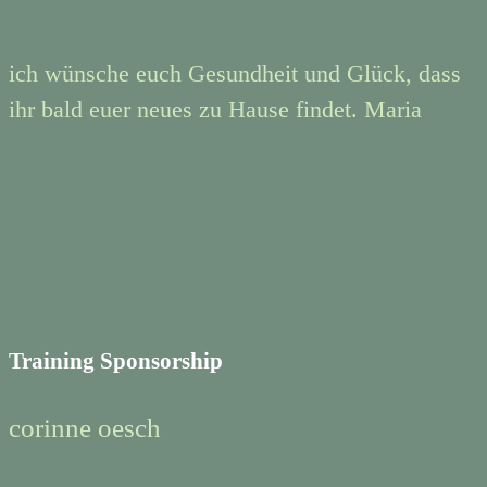
ich wünsche euch Gesundheit und Glück, dass
ihr bald euer neues zu Hause findet. Maria
Training Sponsorship
corinne oesch