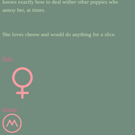
knows exactly how to deal wither other puppies who
annoy her, at times.
She loves cheese and would do anything for a slice.
Baby
female