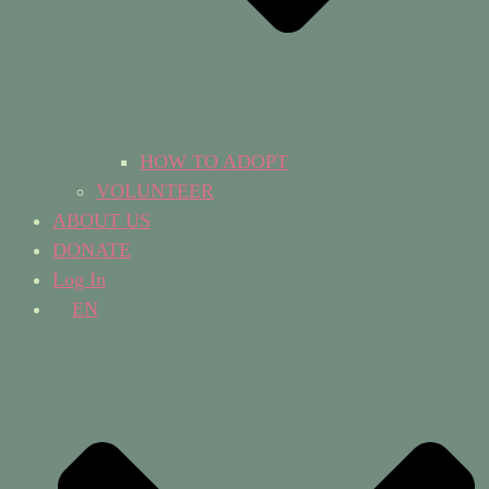
HOW TO ADOPT
VOLUNTEER
ABOUT US
DONATE
Log In
EN