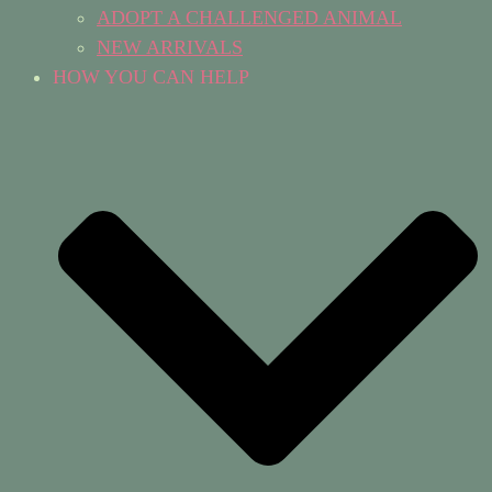
ADOPT A CHALLENGED ANIMAL
NEW ARRIVALS
HOW YOU CAN HELP