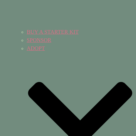
BUY A STARTER KIT
SPONSOR
ADOPT