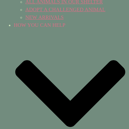
ALL ANIMALS IN OUR SHELTER
ADOPT A CHALLENGED ANIMAL
NEW ARRIVALS
HOW YOU CAN HELP