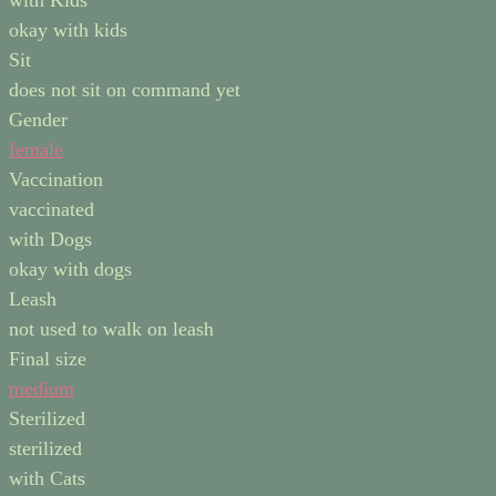
with Kids
okay with kids
Sit
does not sit on command yet
Gender
female
Vaccination
vaccinated
with Dogs
okay with dogs
Leash
not used to walk on leash
Final size
medium
Sterilized
sterilized
with Cats