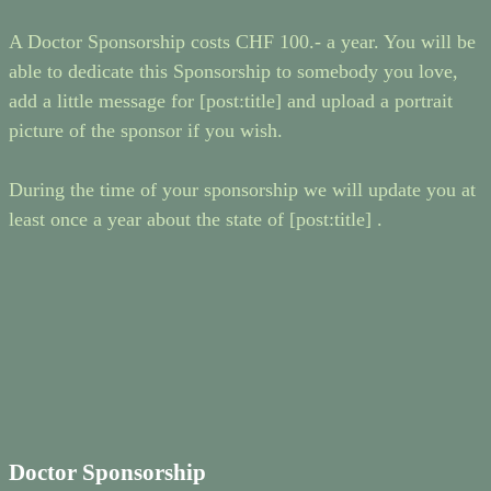
A Doctor Sponsorship costs CHF 100.- a year. You will be
able to dedicate this Sponsorship to somebody you love,
add a little message for [post:title] and upload a portrait
picture of the sponsor if you wish.
During the time of your sponsorship we will update you at
least once a year about the state of [post:title] .
Doctor Sponsorship