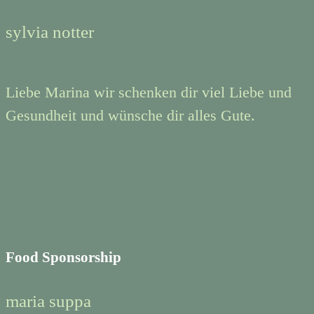
sylvia notter
Liebe Marina wir schenken dir viel Liebe und
Gesundheit und wünsche dir alles Gute.
Food Sponsorship
maria suppa