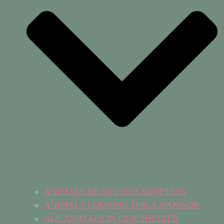
ANIMALS READY FOR ADOPTION
ANIMALS LOOKING FOR A SPONSOR
ALL ANIMALS IN OUR SHELTER