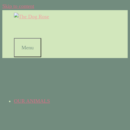
Skip to content
Menu
OUR ANIMALS