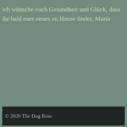
ich wünsche euch Gesundheit und Glück, dass
ihr bald euer neues zu Hause findet. Maria
© 2020 The Dog Rose