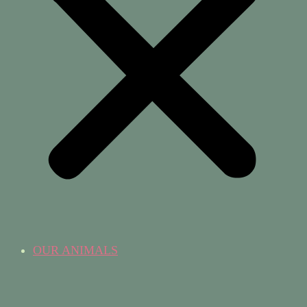
OUR ANIMALS