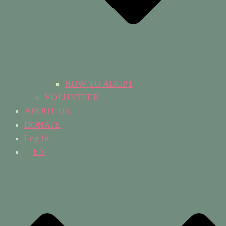
HOW TO ADOPT
VOLUNTEER
ABOUT US
DONATE
Log In
EN