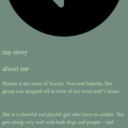
my story
about me
Marina is the sister of Scarlet, Vera and Isabella. Her
group was dropped off in front of our local staff’s home.
She is a cheerful and playful girl who loves to cuddle. She
gets along very well with both dogs and people – and