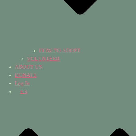
HOW TO ADOPT
VOLUNTEER
ABOUT US
DONATE
Log In
EN