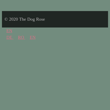
© 2020 The Dog Rose
EN
DE
RO
EN