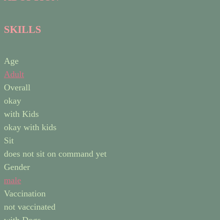
SKILLS
Age
Adult
Overall
okay
with Kids
okay with kids
Sit
does not sit on command yet
Gender
male
Vaccination
not vaccinated