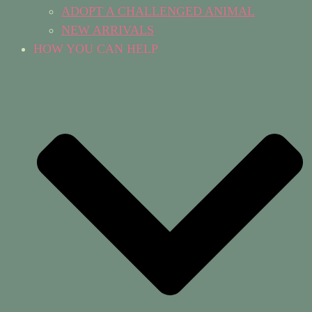
ADOPT A CHALLENGED ANIMAL
NEW ARRIVALS
HOW YOU CAN HELP