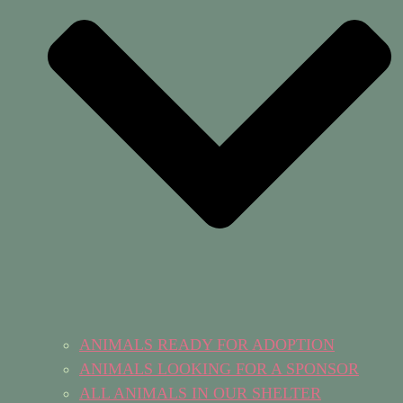
ANIMALS READY FOR ADOPTION
ANIMALS LOOKING FOR A SPONSOR
ALL ANIMALS IN OUR SHELTER