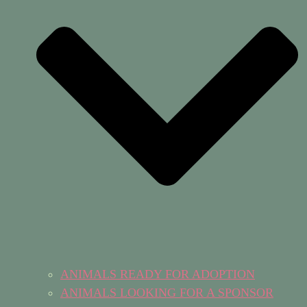
ANIMALS READY FOR ADOPTION
ANIMALS LOOKING FOR A SPONSOR