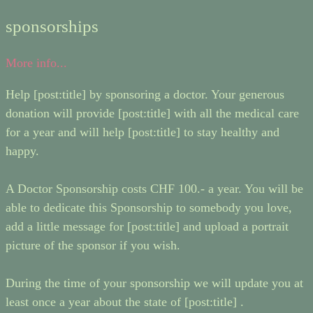
sponsorships
More info...
Help [post:title] by sponsoring a doctor. Your generous
donation will provide [post:title] with all the medical care
for a year and will help [post:title] to stay healthy and
happy.
A Doctor Sponsorship costs CHF 100.- a year. You will be
able to dedicate this Sponsorship to somebody you love,
add a little message for [post:title] and upload a portrait
picture of the sponsor if you wish.
During the time of your sponsorship we will update you at
least once a year about the state of [post:title] .