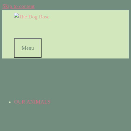
Skip to content
Menu
OUR ANIMALS