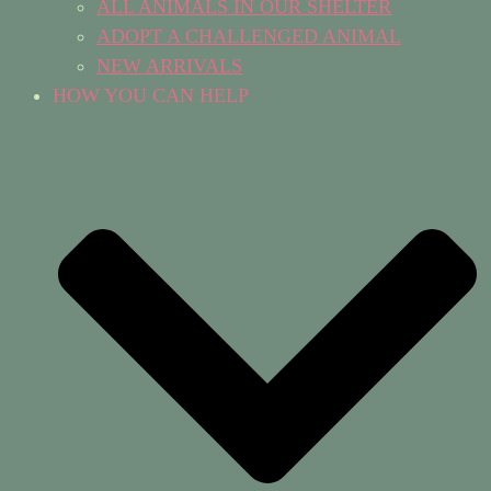
ALL ANIMALS IN OUR SHELTER
ADOPT A CHALLENGED ANIMAL
NEW ARRIVALS
HOW YOU CAN HELP