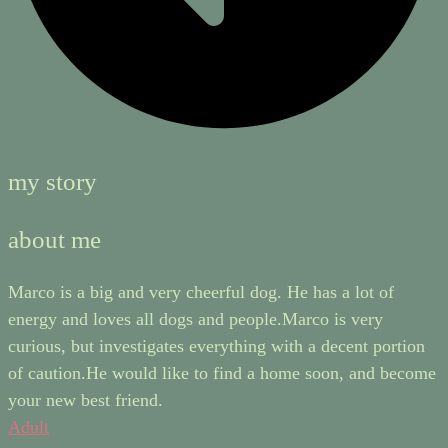
my story
about me
Marco is a big and very cheerful dog. He has a lot of
energy and loves all dogs and people.Marco is very
curious, but investigates everything with a decent portion
of caution.He would like to find a home soon, and become
your new best friend.
Adult