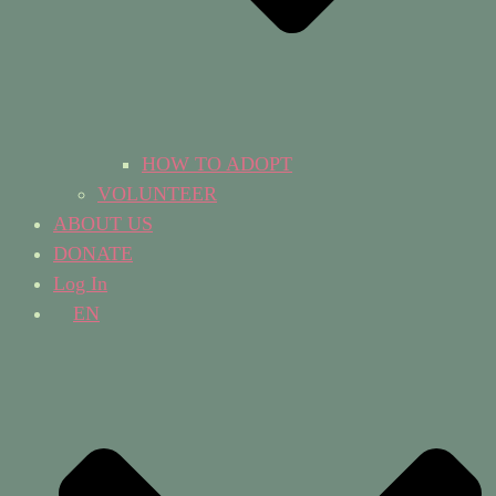
HOW TO ADOPT
VOLUNTEER
ABOUT US
DONATE
Log In
EN