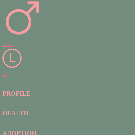
male
big
PROFILE
HEALTH
ADOPTION