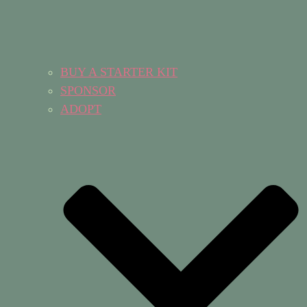
BUY A STARTER KIT
SPONSOR
ADOPT