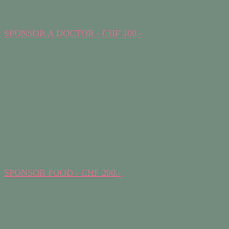
SPONSOR A DOCTOR - CHF 100.-
SPONSOR FOOD - CHF 200.-