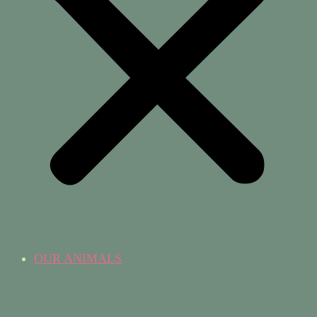
OUR ANIMALS