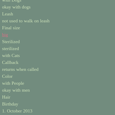
with Dogs
okay with dogs
Leash
not used to walk on leash
Final size
big
Sterilized
sterilized
with Cats
Callback
returns when called
Color
with People
okay with men
Hair
Birthday
1. October 2013