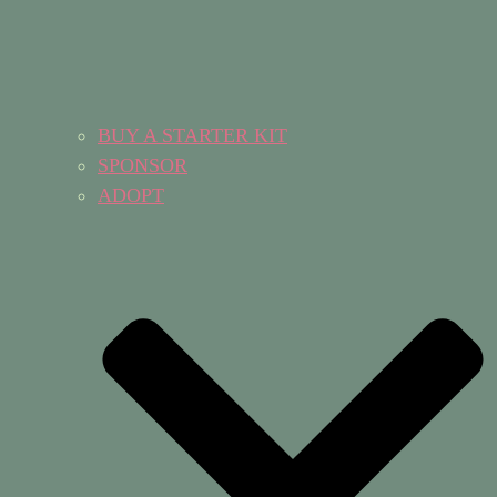
BUY A STARTER KIT
SPONSOR
ADOPT