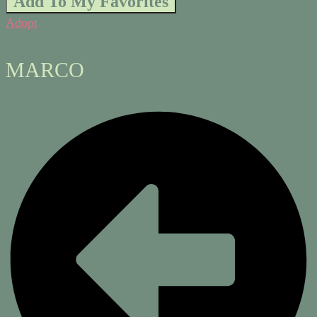
Add To My Favorites
Adopt
MARCO