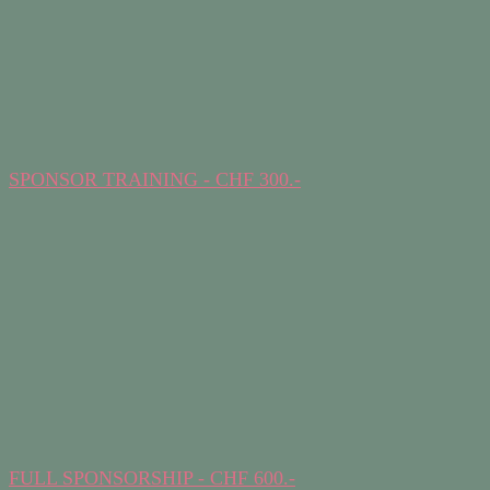
SPONSOR TRAINING - CHF 300.-
FULL SPONSORSHIP - CHF 600.-