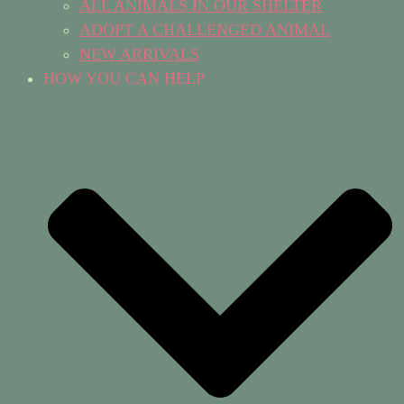
ALL ANIMALS IN OUR SHELTER
ADOPT A CHALLENGED ANIMAL
NEW ARRIVALS
HOW YOU CAN HELP