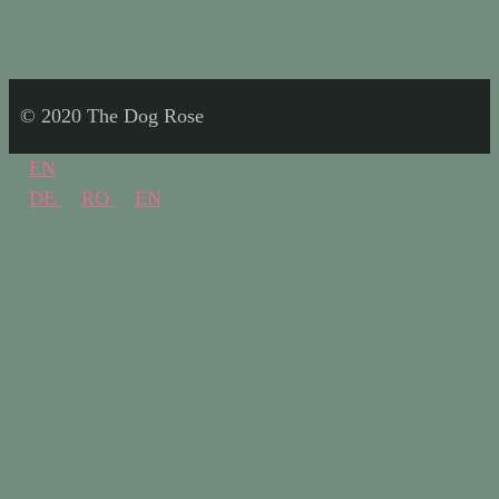
© 2020 The Dog Rose
EN
DE
RO
EN