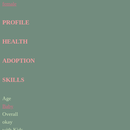
female
PROFILE
HEALTH
ADOPTION
SKILLS
Age
Baby
Overall
okay
with Kids