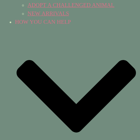
ADOPT A CHALLENGED ANIMAL
NEW ARRIVALS
HOW YOU CAN HELP