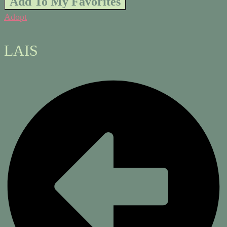
Add To My Favorites
Adopt
LAIS