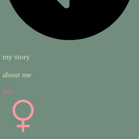
my story
about me
Baby