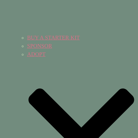
BUY A STARTER KIT
SPONSOR
ADOPT