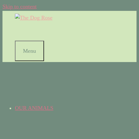
Skip to content
Menu
OUR ANIMALS