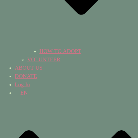
HOW TO ADOPT
VOLUNTEER
ABOUT US
DONATE
Log In
EN