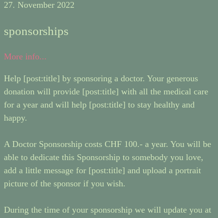
27. November 2022
sponsorships
More info...
Help [post:title] by sponsoring a doctor. Your generous
donation will provide [post:title] with all the medical care
for a year and will help [post:title] to stay healthy and
happy.
A Doctor Sponsorship costs CHF 100.- a year. You will be
able to dedicate this Sponsorship to somebody you love,
add a little message for [post:title] and upload a portrait
picture of the sponsor if you wish.
During the time of your sponsorship we will update you at