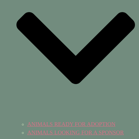
ANIMALS READY FOR ADOPTION
ANIMALS LOOKING FOR A SPONSOR