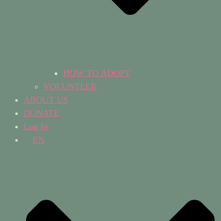
HOW TO ADOPT
VOLUNTEER
ABOUT US
DONATE
Log In
EN