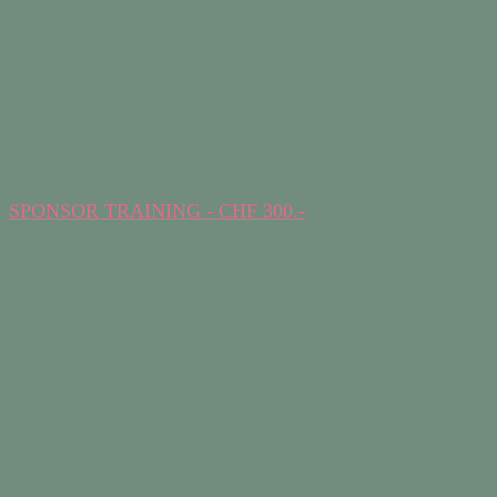
SPONSOR TRAINING - CHF 300.-