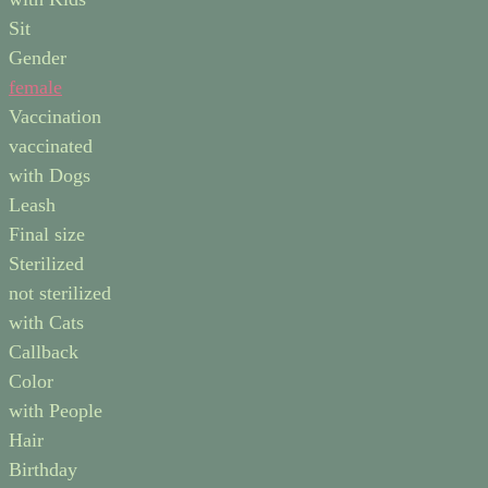
Sit
Gender
female
Vaccination
vaccinated
with Dogs
Leash
Final size
Sterilized
not sterilized
with Cats
Callback
Color
with People
Hair
Birthday