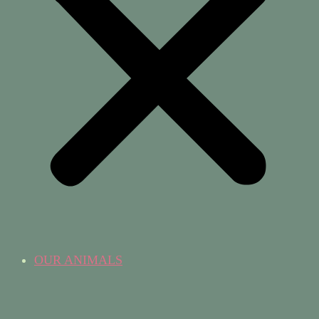
OUR ANIMALS