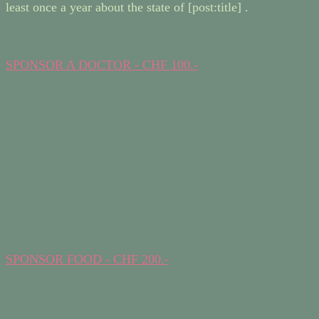
least once a year about the state of [post:title] .
SPONSOR A DOCTOR - CHF 100.-
SPONSOR FOOD - CHF 200.-