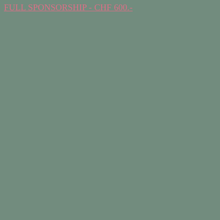
FULL SPONSORSHIP - CHF 600.-