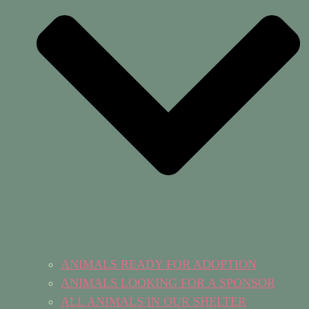
ANIMALS READY FOR ADOPTION
ANIMALS LOOKING FOR A SPONSOR
ALL ANIMALS IN OUR SHELTER