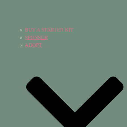
BUY A STARTER KIT
SPONSOR
ADOPT