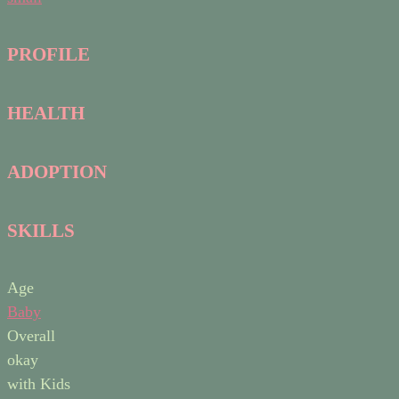
PROFILE
HEALTH
ADOPTION
SKILLS
Age
Baby
Overall
okay
with Kids