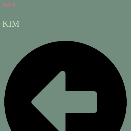
Adopt
KIM