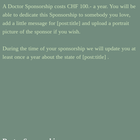
A Doctor Sponsorship costs CHF 100.- a year. You will be
able to dedicate this Sponsorship to somebody you love,
add a little message for [post:title] and upload a portrait
picture of the sponsor if you wish.
During the time of your sponsorship we will update you at
least once a year about the state of [post:title] .