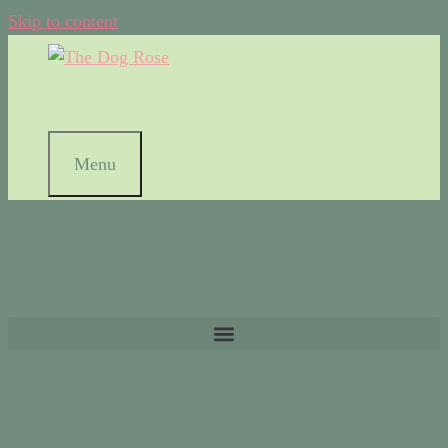
Skip to content
Menu