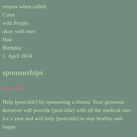
returns when called
Color
with People
okay with men
Hair
Birthday
1. April 2014
sponsorships
More info...
Help [post:title] by sponsoring a doctor. Your generous
donation will provide [post:title] with all the medical care
for a year and will help [post:title] to stay healthy and
happy.