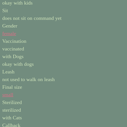
okay with kids
Sit
does not sit on command yet
Gender
female
Vaccination
vaccinated
with Dogs
okay with dogs
Leash
not used to walk on leash
Final size
small
Sterilized
sterilized
with Cats
Callback