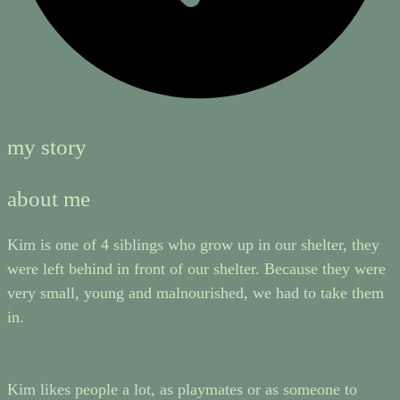
my story
about me
Kim is one of 4 siblings who grow up in our shelter, they
were left behind in front of our shelter. Because they were
very small, young and malnourished, we had to take them
in.
Kim likes people a lot, as playmates or as someone to