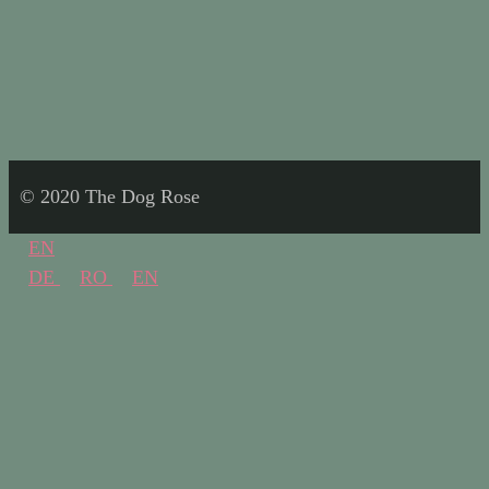
© 2020 The Dog Rose
EN
DE
RO
EN