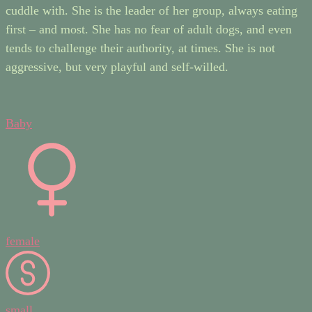
cuddle with. She is the leader of her group, always eating
first – and most. She has no fear of adult dogs, and even
tends to challenge their authority, at times. She is not
aggressive, but very playful and self-willed.
Baby
female
small