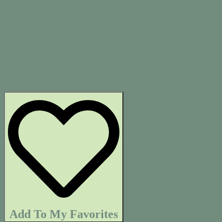
Add To My Favorites