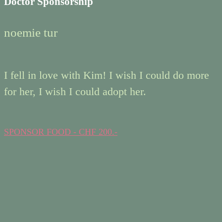
Doctor Sponsorship
noemie tur
I fell in love with Kim! I wish I could do more
for her, I wish I could adopt her.
SPONSOR FOOD - CHF 200.-