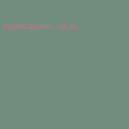
SPONSOR TRAINING - CHF 300.-