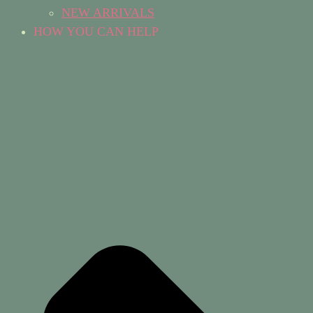
NEW ARRIVALS
HOW YOU CAN HELP