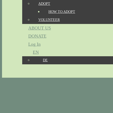
ADOPT
HOW TO ADOPT
VOLUNTEER
ABOUT US
DONATE
Log In
EN
DE