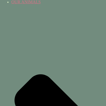
OUR ANIMALS