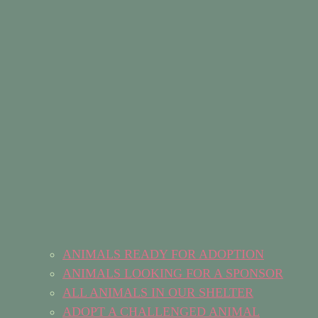
ANIMALS READY FOR ADOPTION
ANIMALS LOOKING FOR A SPONSOR
ALL ANIMALS IN OUR SHELTER
ADOPT A CHALLENGED ANIMAL