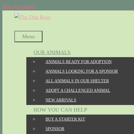
Skip to content
Menu
OUR ANIMALS
ANIMALS READY FOR ADOPTION
ANIMALS LOOKING FOR A SPONSOR
ALL ANIMALS IN OUR SHELTER
ADOPT A CHALLENGED ANIMAL
NEW ARRIVALS
HOW YOU CAN HELP
BUY A STARTER KIT
SPONSOR