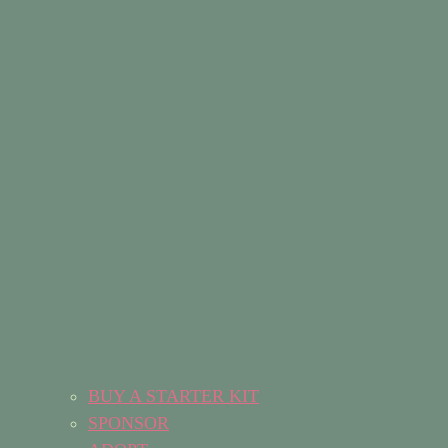
BUY A STARTER KIT
SPONSOR