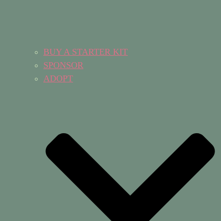
BUY A STARTER KIT
SPONSOR
ADOPT