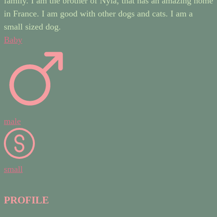
family. I am the brother of Nyla, that has an amazing home
in France. I am good with other dogs and cats. I am a
small sized dog.
Baby
male
small
PROFILE