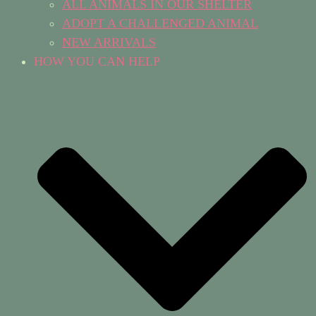
ALL ANIMALS IN OUR SHELTER
ADOPT A CHALLENGED ANIMAL
NEW ARRIVALS
HOW YOU CAN HELP