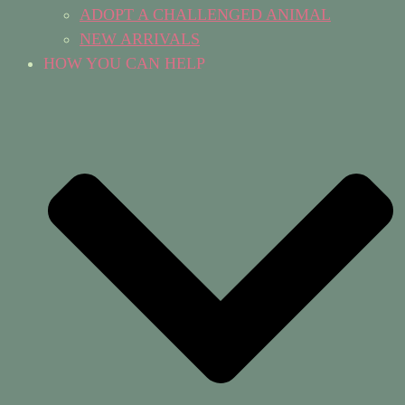
ADOPT A CHALLENGED ANIMAL
NEW ARRIVALS
HOW YOU CAN HELP