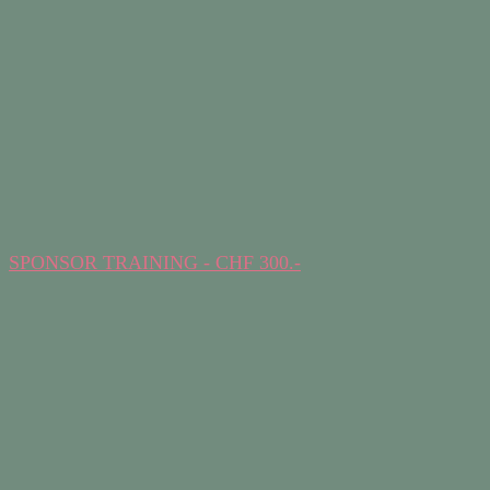
SPONSOR TRAINING - CHF 300.-