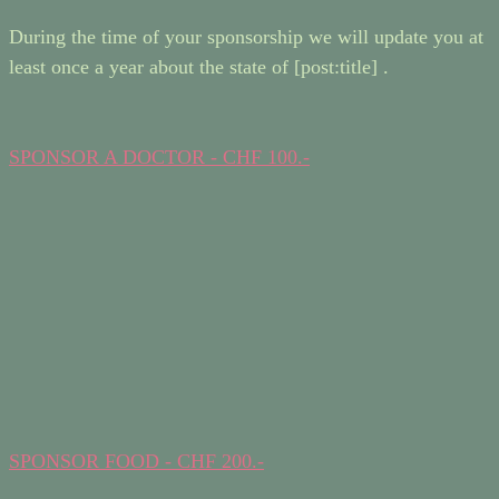
During the time of your sponsorship we will update you at
least once a year about the state of [post:title] .
SPONSOR A DOCTOR - CHF 100.-
SPONSOR FOOD - CHF 200.-