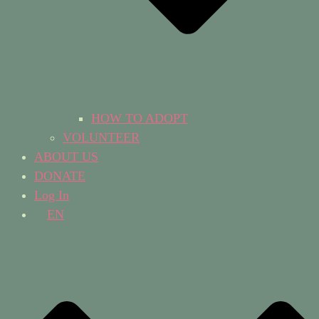
HOW TO ADOPT
VOLUNTEER
ABOUT US
DONATE
Log In
EN