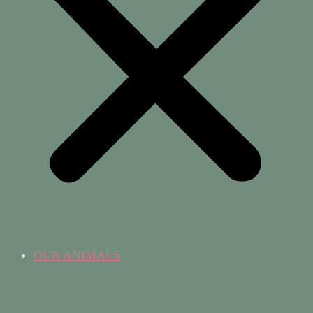
OUR ANIMALS