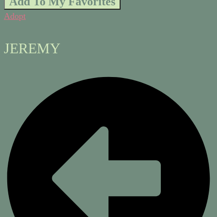
Add To My Favorites
Adopt
JEREMY