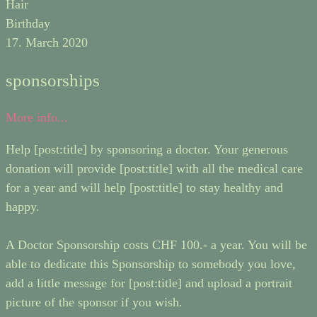
Hair
Birthday
17. March 2020
sponsorships
More info...
Help [post:title] by sponsoring a doctor. Your generous
donation will provide [post:title] with all the medical care
for a year and will help [post:title] to stay healthy and
happy.
A Doctor Sponsorship costs CHF 100.- a year. You will be
able to dedicate this Sponsorship to somebody you love,
add a little message for [post:title] and upload a portrait
picture of the sponsor if you wish.