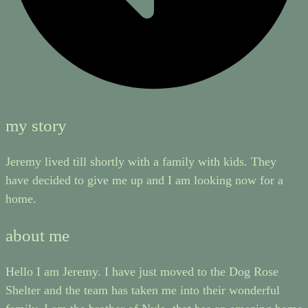
my story
Jeremy lived till shortly with a family with kids. They
have decided to give me up and I am looking now for a
home.
about me
Hello I am Jeremy. I have just moved to the Dog Rose
Shelter and the team has taken me into their wonderful