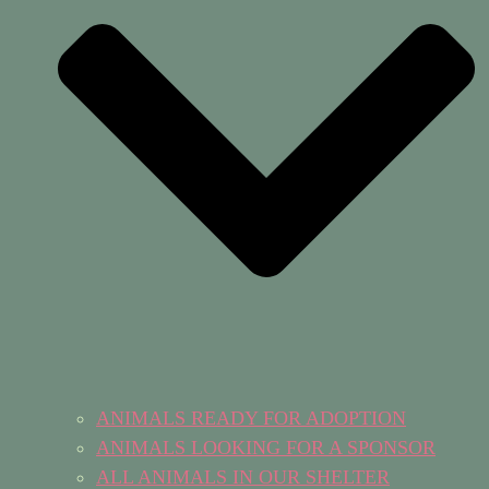
ANIMALS READY FOR ADOPTION
ANIMALS LOOKING FOR A SPONSOR
ALL ANIMALS IN OUR SHELTER