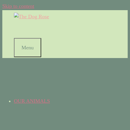
Skip to content
Menu
OUR ANIMALS