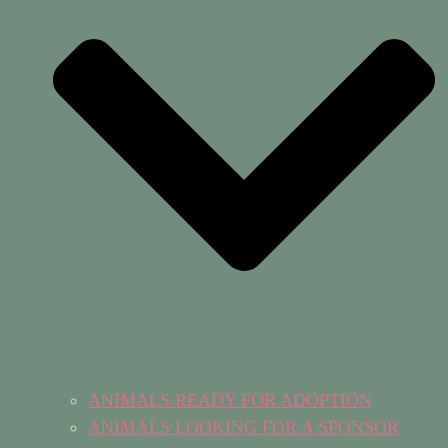
ANIMALS READY FOR ADOPTION
ANIMALS LOOKING FOR A SPONSOR