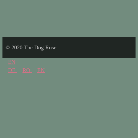
© 2020 The Dog Rose
EN
DE
RO
EN