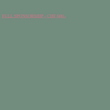
FULL SPONSORSHIP - CHF 600.-