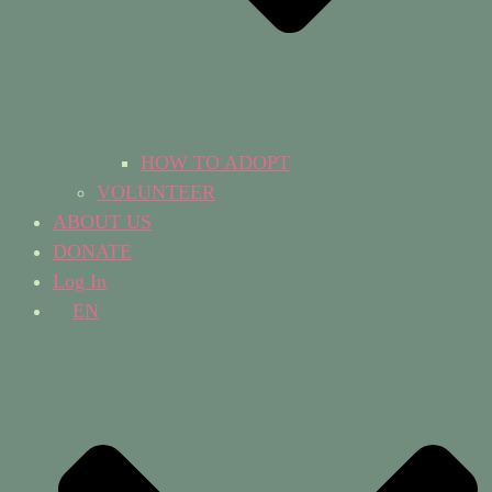
HOW TO ADOPT
VOLUNTEER
ABOUT US
DONATE
Log In
EN