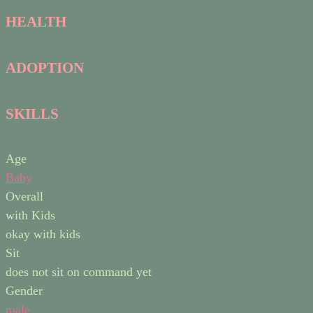
HEALTH
ADOPTION
SKILLS
Age
Baby
Overall
with Kids
okay with kids
Sit
does not sit on command yet
Gender
male