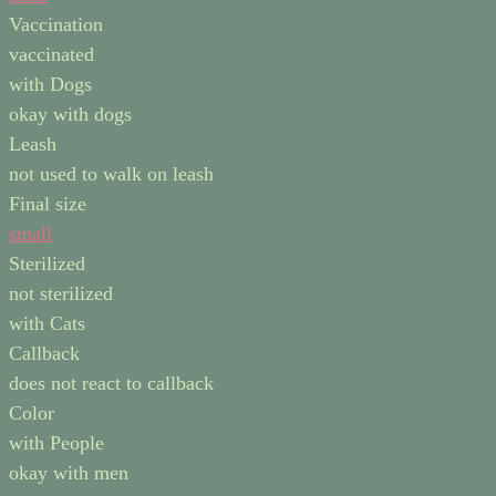
Vaccination
vaccinated
with Dogs
okay with dogs
Leash
not used to walk on leash
Final size
small
Sterilized
not sterilized
with Cats
Callback
does not react to callback
Color
with People
okay with men