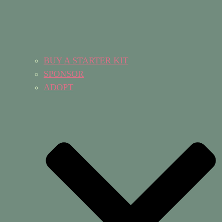
BUY A STARTER KIT
SPONSOR
ADOPT