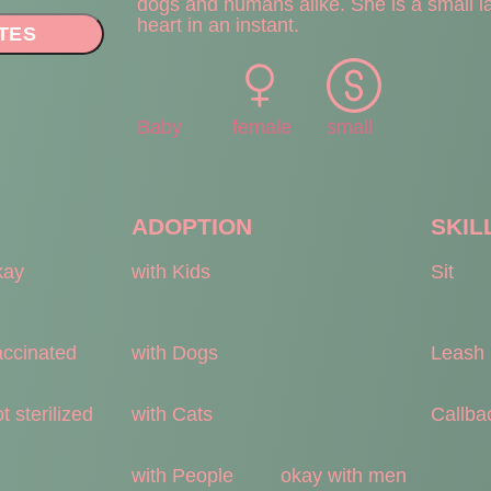
dogs and humans alike. She is a small la
heart in an instant.
TES
Baby
female
small
ADOPTION
SKIL
kay
with Kids
Sit
accinated
with Dogs
Leash
t sterilized
with Cats
Callba
with People
okay with men