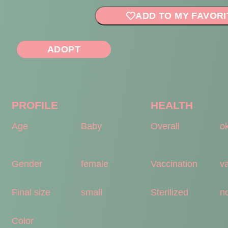
ADD TO MY FAVORI
ADOPT
PROFILE
HEALTH
Age
Baby
Overall
o
Gender
female
Vaccination
v
Final size
small
Sterilized
no
Color