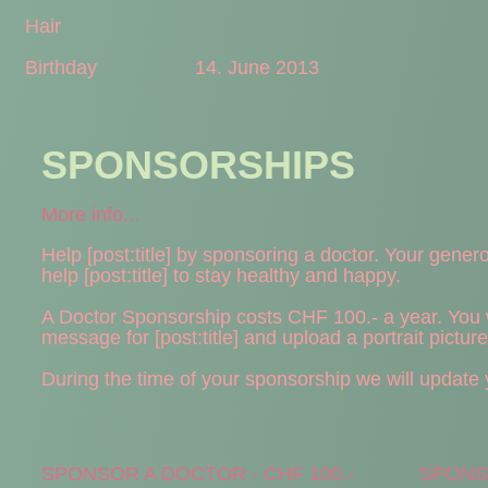
Hair
Birthday
14. June 2013
SPONSORSHIPS
More info...
Help [post:title] by sponsoring a doctor. Your generou
help [post:title] to stay healthy and happy.
A Doctor Sponsorship costs CHF 100.- a year. You wi
message for [post:title] and upload a portrait pictur
During the time of your sponsorship we will update yo
SPONSOR A DOCTOR - CHF 100.-
SPONSO