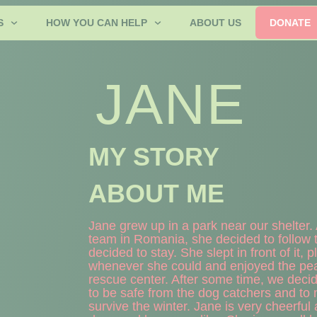
S
HOW YOU CAN HELP
ABOUT US
DONATE
JANE
MY STORY
ABOUT ME
Jane grew up in a park near our shelter
team in Romania, she decided to follow t
decided to stay. She slept in front of it,
whenever she could and enjoyed the pea
rescue center. After some time, we decide
to be safe from the dog catchers and to m
survive the winter. Jane is very cheerful 