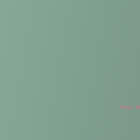
FULL S