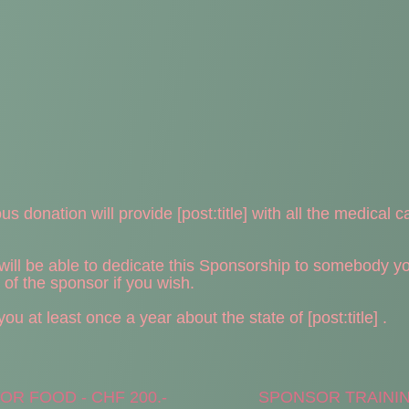
s donation will provide [post:title] with all the medical c
ll be able to dedicate this Sponsorship to somebody you 
e of the sponsor if you wish.
u at least once a year about the state of [post:title] .
R FOOD - CHF 200.-
SPONSOR TRAINING