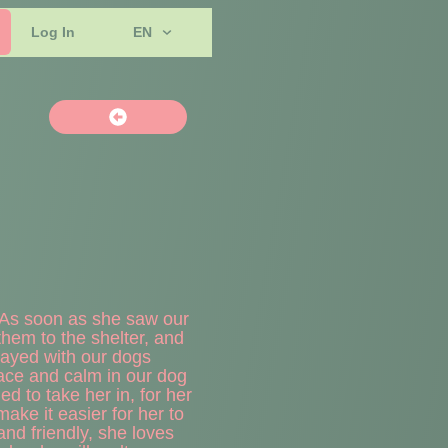
Log In
EN
. As soon as she saw our
hem to the shelter, and
 played with our dogs
ce and calm in our dog
d to take her in, for her
ake it easier for her to
and friendly, she loves