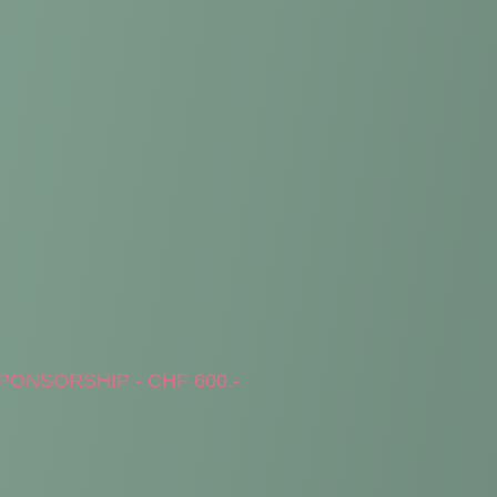
PONSORSHIP - CHF 600.-