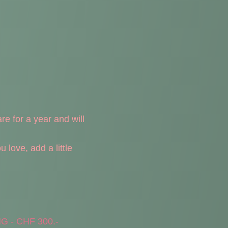
are for a year and will
love, add a little
 - CHF 300.-