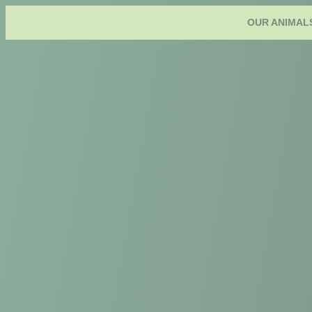
OUR ANIMAL