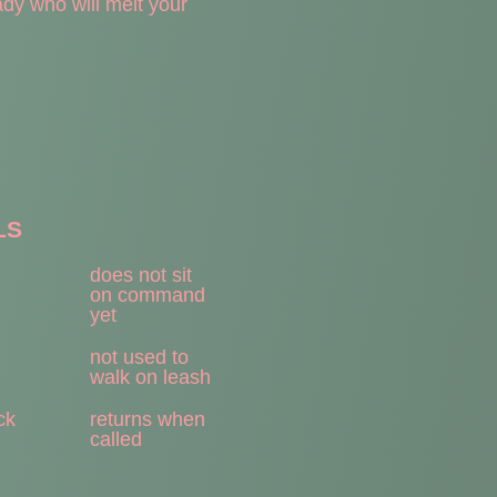
dy who will melt your
LS
does not sit
on command
yet
not used to
walk on leash
ck
returns when
called