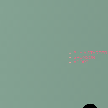
BUY A STARTER 
SPONSOR
ADOPT