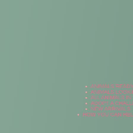
ANIMALS READ
ANIMALS LOOKI
ALL ANIMALS I
ADOPT A CHALL
NEW ARRIVALS
HOW YOU CAN HE