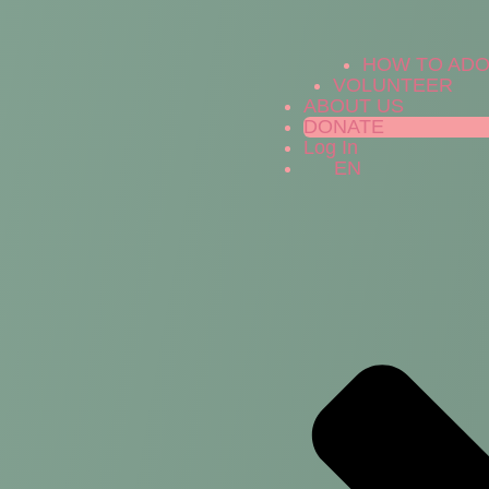
HOW TO AD
VOLUNTEER
ABOUT US
DONATE
Log In
EN