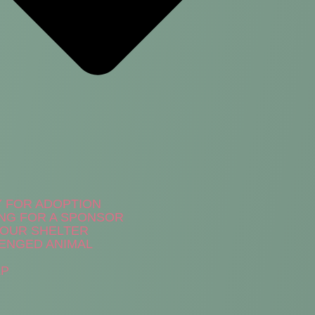
Y FOR ADOPTION
NG FOR A SPONSOR
N OUR SHELTER
ENGED ANIMAL
LP