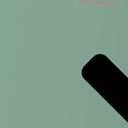
OUR ANIMALS