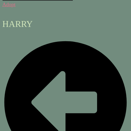
Adopt
HARRY