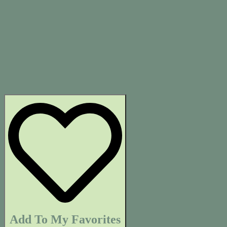
Add To My Favorites