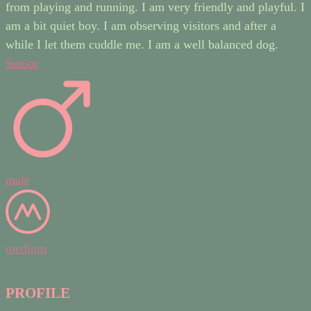
from playing and running. I am very friendly and playful. I
am a bit quiet boy. I am observing visitors and after a
while I let them cuddle me. I am a well balanced dog.
Senior
male
medium
PROFILE