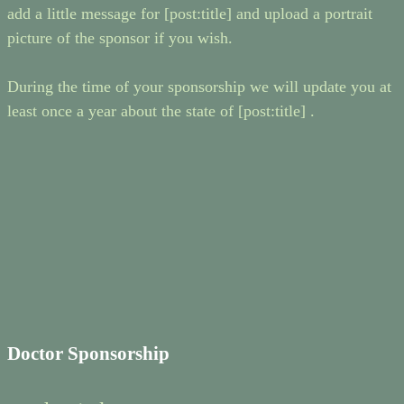
add a little message for [post:title] and upload a portrait
picture of the sponsor if you wish.
During the time of your sponsorship we will update you at
least once a year about the state of [post:title] .
Doctor Sponsorship