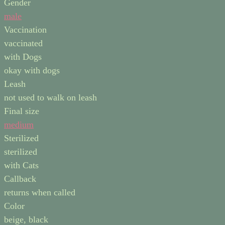
Gender
male
Vaccination
vaccinated
with Dogs
okay with dogs
Leash
not used to walk on leash
Final size
medium
Sterilized
sterilized
with Cats
Callback
returns when called
Color
beige, black