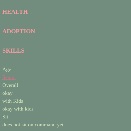
HEALTH
ADOPTION
SKILLS
Age
Senior
Overall
okay
with Kids
okay with kids
Sit
does not sit on command yet