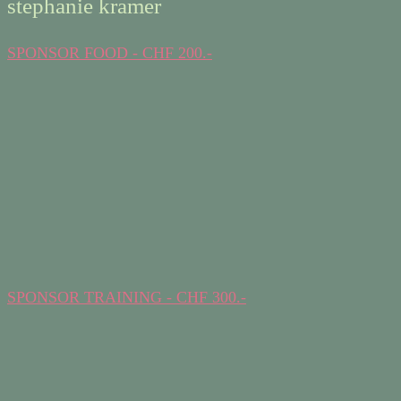
stephanie kramer
SPONSOR FOOD - CHF 200.-
SPONSOR TRAINING - CHF 300.-