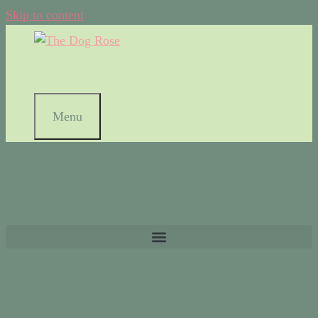
Skip to content
Menu