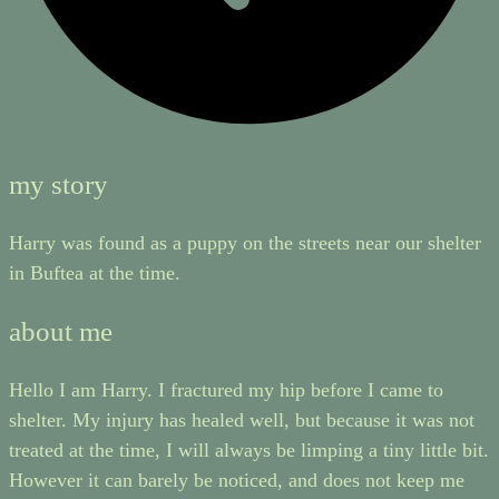
my story
Harry was found as a puppy on the streets near our shelter
in Buftea at the time.
about me
Hello I am Harry. I fractured my hip before I came to
shelter. My injury has healed well, but because it was not
treated at the time, I will always be limping a tiny little bit.
However it can barely be noticed, and does not keep me