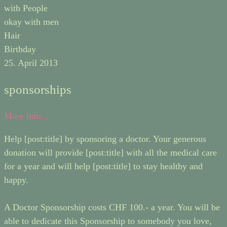
with People
okay with men
Hair
Birthday
25. April 2013
sponsorships
More info...
Help [post:title] by sponsoring a doctor. Your generous
donation will provide [post:title] with all the medical care
for a year and will help [post:title] to stay healthy and
happy.
A Doctor Sponsorship costs CHF 100.- a year. You will be
able to dedicate this Sponsorship to somebody you love,