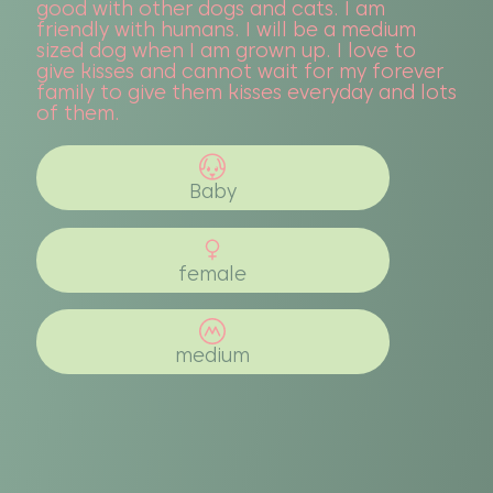
good with other dogs and cats. I am
friendly with humans. I will be a medium
sized dog when I am grown up. I love to
give kisses and cannot wait for my forever
family to give them kisses everyday and lots
of them.
Baby
female
medium