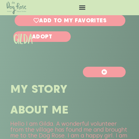
ADD TO MY FAVORITES
GILDA
ADOPT
MY STORY
ABOUT ME
Hello I am Gilda. A wonderful volunteer
from the village has found me and brought
me to the Dog Rose. I am a happy girl. I am