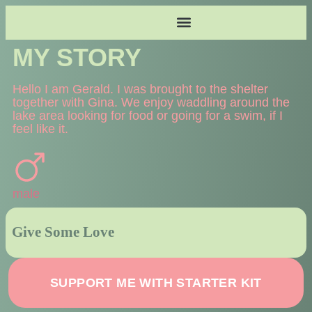
MY STORY
Hello I am Gerald. I was brought to the shelter
together with Gina. We enjoy waddling around the
lake area looking for food or going for a swim, if I
feel like it.
male
SUPPORT ME WITH STARTER KIT