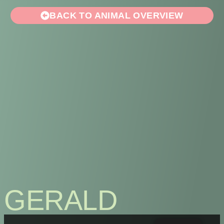
BACK TO ANIMAL OVERVIEW
GERALD