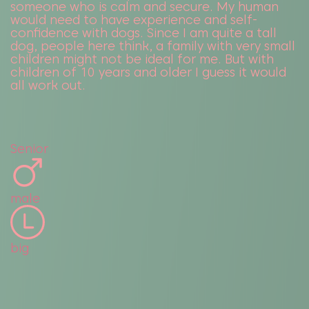
someone who is calm and secure. My human
would need to have experience and self-
confidence with dogs. Since I am quite a tall
dog, people here think, a family with very small
children might not be ideal for me. But with
children of 10 years and older I guess it would
all work out.
Senior
male
big