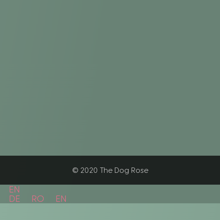
© 2020 The Dog Rose
EN
DE
RO
EN