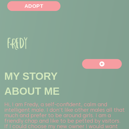
ADOPT
FREDY
MY STORY
ABOUT ME
Hi, I am Fredy, a self-confident, calm and
intelligent male. I don't like other males all that
much and prefer to be around girls. I am a
friendly chap and like to be petted by visitors.
If I could choose my new owner I would want