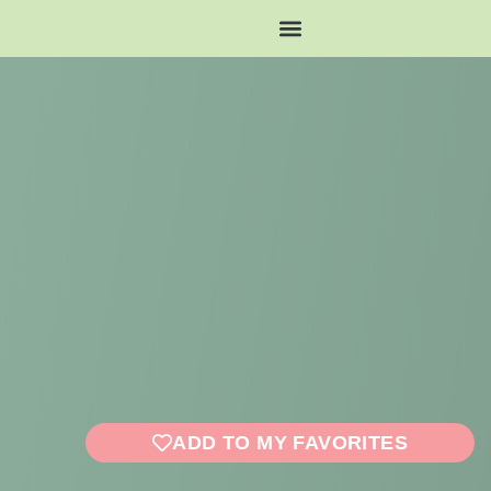
ADD TO MY FAVORITES