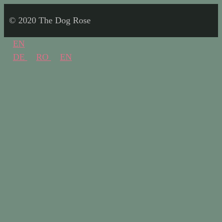
© 2020 The Dog Rose
EN
DE
RO
EN