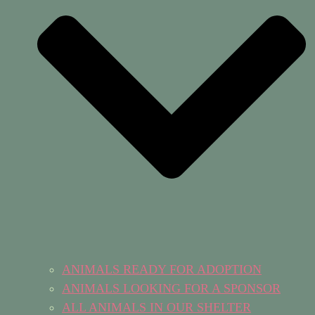
ANIMALS READY FOR ADOPTION
ANIMALS LOOKING FOR A SPONSOR
ALL ANIMALS IN OUR SHELTER