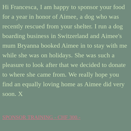
Hi Francesca, I am happy to sponsor your food
for a year in honor of Aimee, a dog who was
recently rescued from your shelter. I run a dog
boarding business in Switzerland and Aimee's
mum Bryanna booked Aimee in to stay with me
while she was on holidays. She was such a
pleasure to look after that we decided to donate
to where she came from. We really hope you
find an equally loving home as Aimee did very
soon. X
SPONSOR TRAINING - CHF 300.-