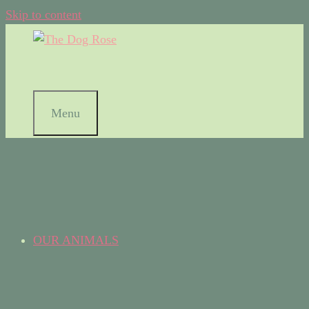
Skip to content
Menu
OUR ANIMALS