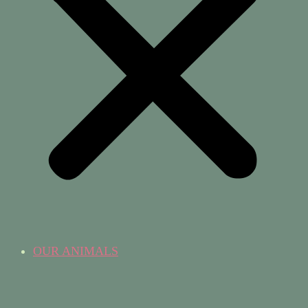
OUR ANIMALS