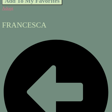
Add To My Favorites
Adopt
FRANCESCA