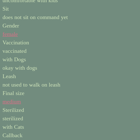
uncomfortable with kids
Sit
does not sit on command yet
Gender
female
Vaccination
vaccinated
with Dogs
okay with dogs
Leash
not used to walk on leash
Final size
medium
Sterilized
sterilized
with Cats
Callback