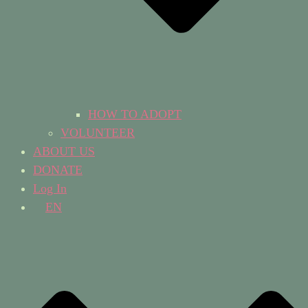
HOW TO ADOPT
VOLUNTEER
ABOUT US
DONATE
Log In
EN