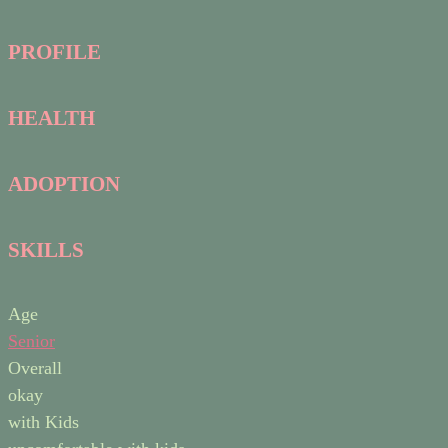
PROFILE
HEALTH
ADOPTION
SKILLS
Age
Senior
Overall
okay
with Kids