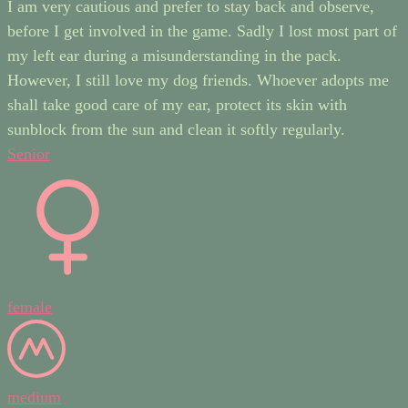
I am very cautious and prefer to stay back and observe,
before I get involved in the game. Sadly I lost most part of
my left ear during a misunderstanding in the pack.
However, I still love my dog friends. Whoever adopts me
shall take good care of my ear, protect its skin with
sunblock from the sun and clean it softly regularly.
Senior
female
medium