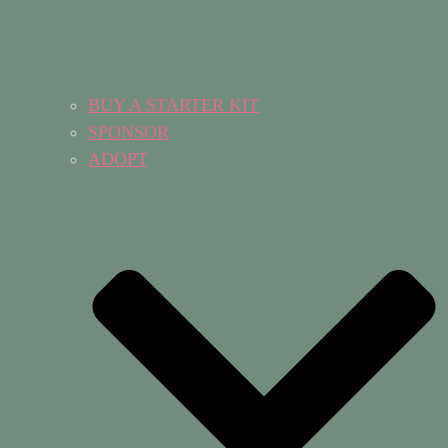
BUY A STARTER KIT
SPONSOR
ADOPT