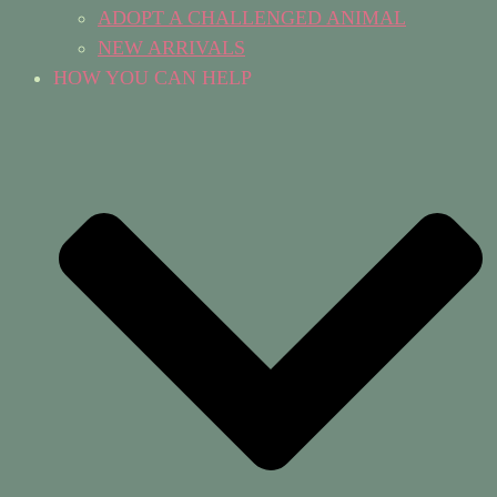
ADOPT A CHALLENGED ANIMAL
NEW ARRIVALS
HOW YOU CAN HELP