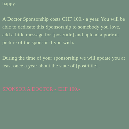
happy.
A Doctor Sponsorship costs CHF 100.- a year. You will be
able to dedicate this Sponsorship to somebody you love,
add a little message for [post:title] and upload a portrait
picture of the sponsor if you wish.
During the time of your sponsorship we will update you at
least once a year about the state of [post:title] .
SPONSOR A DOCTOR - CHF 100.-