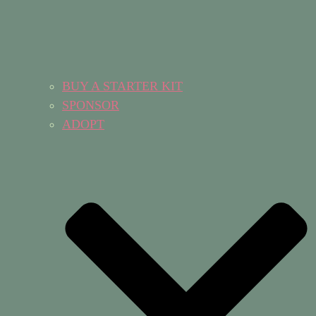
BUY A STARTER KIT
SPONSOR
ADOPT