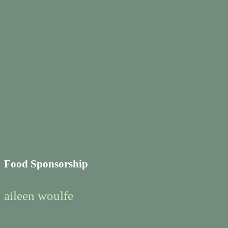
Food Sponsorship
aileen woulfe