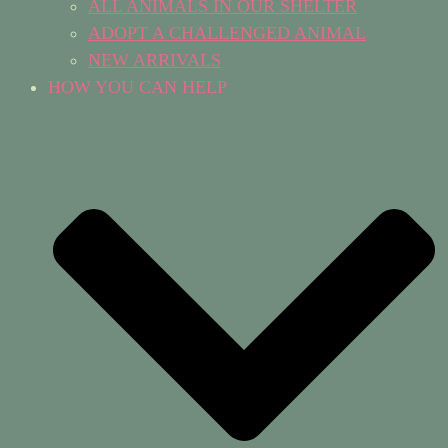
ALL ANIMALS IN OUR SHELTER
ADOPT A CHALLENGED ANIMAL
NEW ARRIVALS
HOW YOU CAN HELP