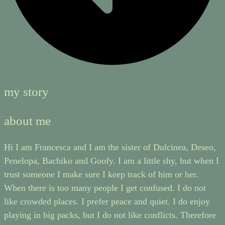
my story
about me
Hi I am Francesca and I am the sister of Dulcinea, Deseo,
Penelopa, Bachiko and Goofy. I am a little shy, but when I
trust someone I make sure I keep track of him or her.
When there is too many people I get confused. I do not
like crowded places. I prefer peace and quiet. I do enjoy
playing in big packs, but I do not like conflicts. Therefore