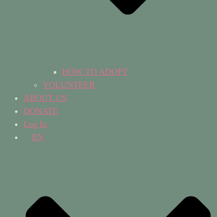
HOW TO ADOPT
VOLUNTEER
ABOUT US
DONATE
Log In
EN