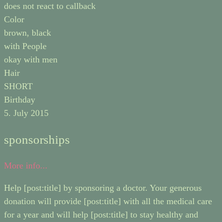
does not react to callback
Color
brown, black
with People
okay with men
Hair
SHORT
Birthday
5. July 2015
sponsorships
More info...
Help [post:title] by sponsoring a doctor. Your generous
donation will provide [post:title] with all the medical care
for a year and will help [post:title] to stay healthy and