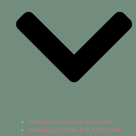
ANIMALS READY FOR ADOPTION
ANIMALS LOOKING FOR A SPONSOR