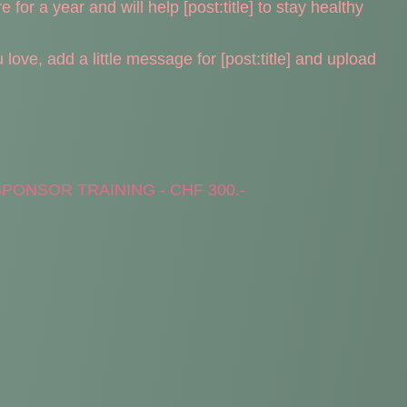
 for a year and will help [post:title] to stay healthy
ove, add a little message for [post:title] and upload
PONSOR TRAINING - CHF 300.-