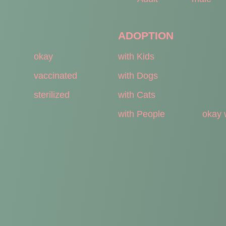
ADOPTION
okay
with Kids
vaccinated
with Dogs
sterilized
with Cats
with People
okay 