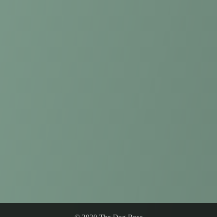
© 2020 The Dog Rose