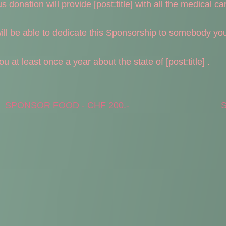
donation will provide [post:title] with all the medical care
l be able to dedicate this Sponsorship to somebody you l
 at least once a year about the state of [post:title] .
SPONSOR FOOD - CHF 200.-
S