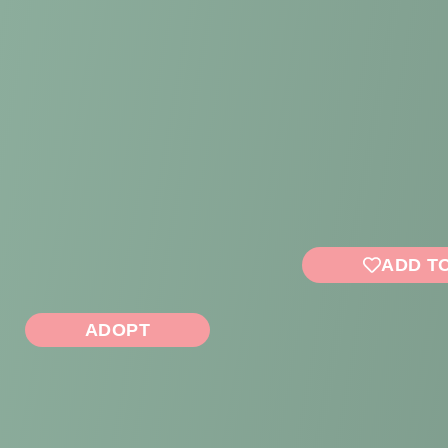
ADD T
ADOPT