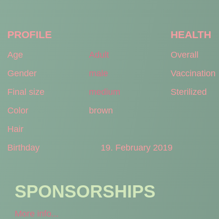
PROFILE
HEALTH
Age
Adult
Overall
Gender
male
Vaccination
Final size
medium
Sterilized
Color
brown
Hair
Birthday
19. February 2019
SPONSORSHIPS
More info...