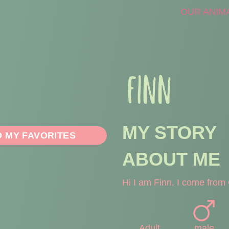
OUR ANIM
FINN
MY STORY
O MY FAVORITES
ABOUT ME
Hi I am Finn. I come from 
Adult
male