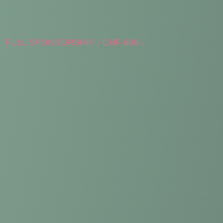
FULL SPONSORSHIP - CHF 600.-