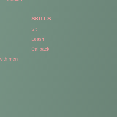
SKILLS
Sit
Leash
Callback
with men