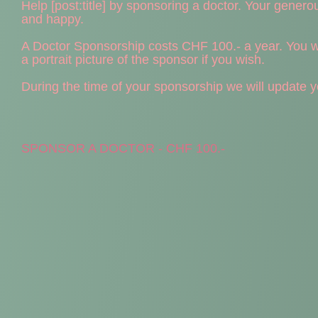
Help [post:title] by sponsoring a doctor. Your generous 
and happy.
A Doctor Sponsorship costs CHF 100.- a year. You wil
a portrait picture of the sponsor if you wish.
During the time of your sponsorship we will update you
SPONSOR A DOCTOR - CHF 100.-