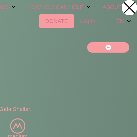
ALS
HOW YOU CAN HELP
ABOUT US
DONATE
Log In
EN
Geta Shelter.
medium