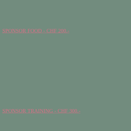
SPONSOR FOOD - CHF 200.-
SPONSOR TRAINING - CHF 300.-