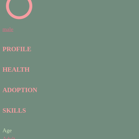
male
PROFILE
HEALTH
ADOPTION
SKILLS
Age
Adult