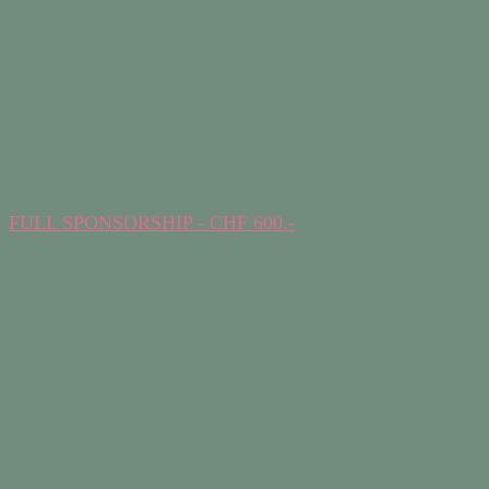
FULL SPONSORSHIP - CHF 600.-