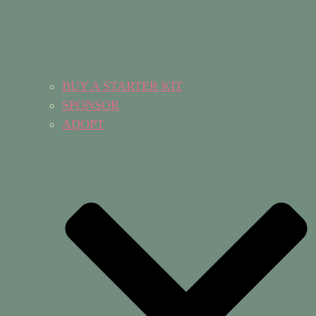
BUY A STARTER KIT
SPONSOR
ADOPT