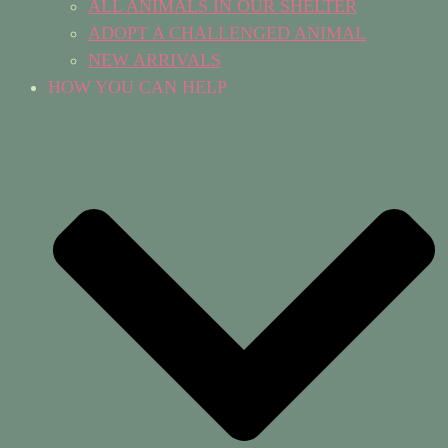
ALL ANIMALS IN OUR SHELTER
ADOPT A CHALLENGED ANIMAL
NEW ARRIVALS
HOW YOU CAN HELP