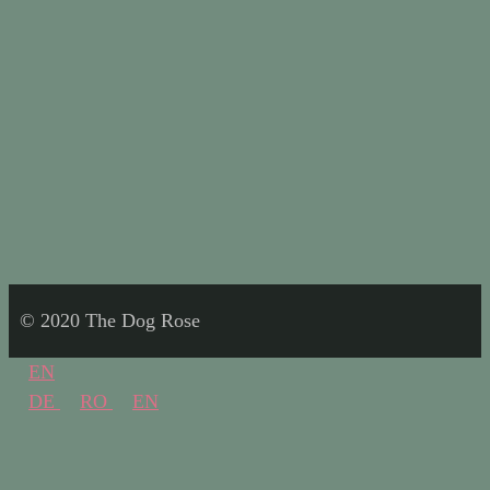
© 2020 The Dog Rose
EN
DE
RO
EN