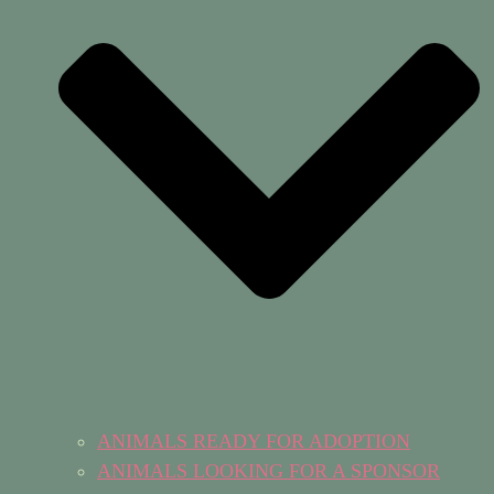
ANIMALS READY FOR ADOPTION
ANIMALS LOOKING FOR A SPONSOR