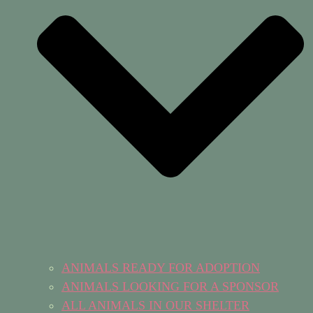
ANIMALS READY FOR ADOPTION
ANIMALS LOOKING FOR A SPONSOR
ALL ANIMALS IN OUR SHELTER