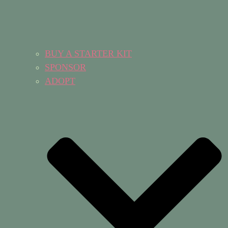
BUY A STARTER KIT
SPONSOR
ADOPT