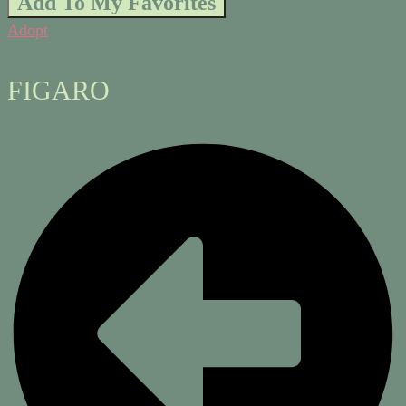
Add To My Favorites
Adopt
FIGARO