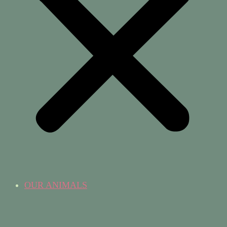
OUR ANIMALS