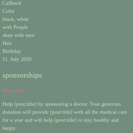
Callback
Color
black, white
with People
okay with men
Hair
Birthday
11. July 2020
sponsorships
More info...
Help [post:title] by sponsoring a doctor. Your generous
donation will provide [post:title] with all the medical care
for a year and will help [post:title] to stay healthy and
happy.