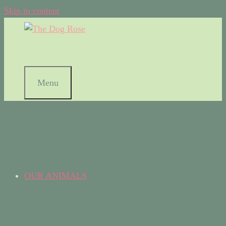
Skip to content
Menu
OUR ANIMALS