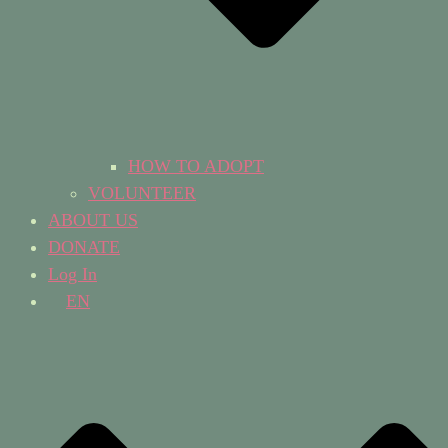
HOW TO ADOPT
VOLUNTEER
ABOUT US
DONATE
Log In
EN