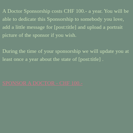
A Doctor Sponsorship costs CHF 100.- a year. You will be
able to dedicate this Sponsorship to somebody you love,
add a little message for [post:title] and upload a portrait
picture of the sponsor if you wish.
During the time of your sponsorship we will update you at
least once a year about the state of [post:title] .
SPONSOR A DOCTOR - CHF 100.-