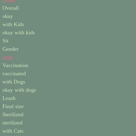
Overall
okay
with Kids
okay with kids
Sit
Gender
male
Vaccination
vaccinated
with Dogs
okay with dogs
Leash
Final size
Sterilized
sterilized
with Cats