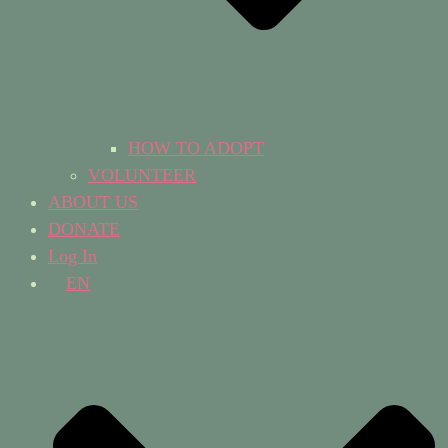
HOW TO ADOPT
VOLUNTEER
ABOUT US
DONATE
Log In
EN