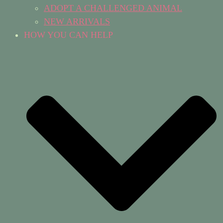
ADOPT A CHALLENGED ANIMAL
NEW ARRIVALS
HOW YOU CAN HELP