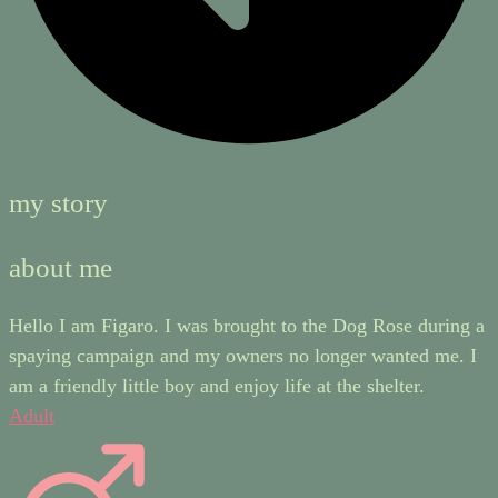
my story
about me
Hello I am Figaro. I was brought to the Dog Rose during a
spaying campaign and my owners no longer wanted me. I
am a friendly little boy and enjoy life at the shelter.
Adult