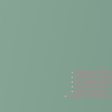
ANIMALS READY
ANIMALS LOOKI
ALL ANIMALS IN
ADOPT A CHALL
NEW ARRIVALS
HOW YOU CAN HEL