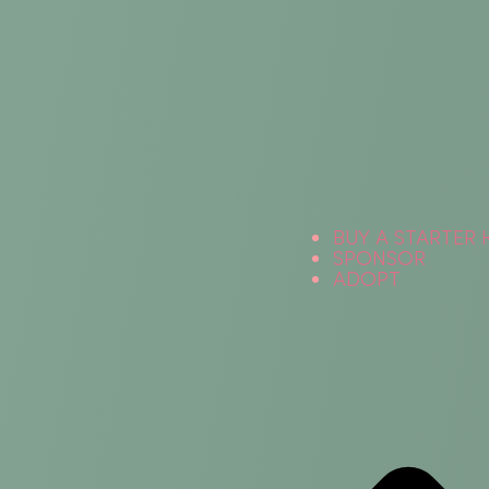
BUY A STARTER 
SPONSOR
ADOPT