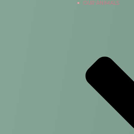
OUR ANIMALS