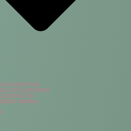
 FOR ADOPTION
NG FOR A SPONSOR
 OUR SHELTER
ENGED ANIMAL
P