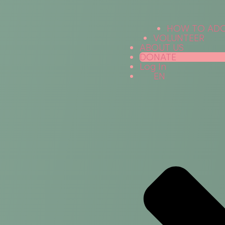
HOW TO AD
VOLUNTEER
ABOUT US
DONATE
Log In
EN