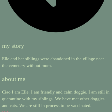
my story
Elle and her siblings were abandoned in the village near
the cemetery without mom.
about me
Ciao I am Elle. I am friendly and calm doggie. I am still in
quarantine with my siblings. We have met other doggies
and cats. We are still in process to be vaccinated.