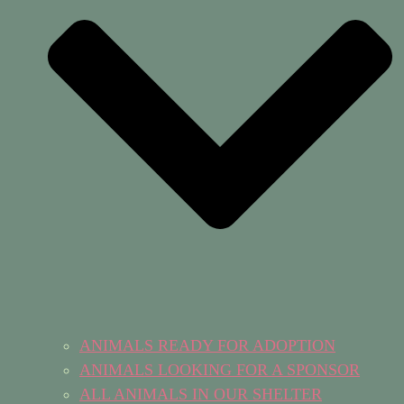
ANIMALS READY FOR ADOPTION
ANIMALS LOOKING FOR A SPONSOR
ALL ANIMALS IN OUR SHELTER