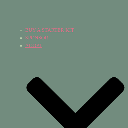
BUY A STARTER KIT
SPONSOR
ADOPT