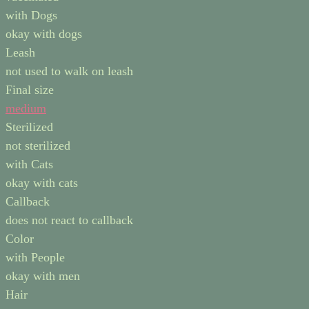
with Dogs
okay with dogs
Leash
not used to walk on leash
Final size
medium
Sterilized
not sterilized
with Cats
okay with cats
Callback
does not react to callback
Color
with People
okay with men
Hair