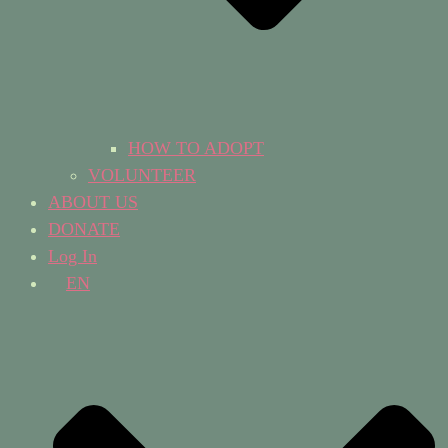
HOW TO ADOPT
VOLUNTEER
ABOUT US
DONATE
Log In
EN