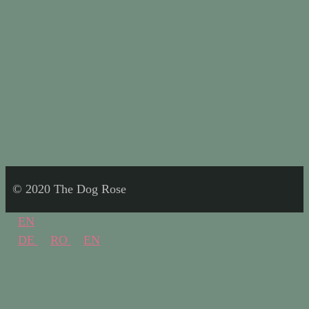
© 2020 The Dog Rose
EN
DE
RO
EN