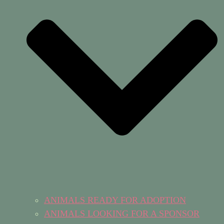
ANIMALS READY FOR ADOPTION
ANIMALS LOOKING FOR A SPONSOR