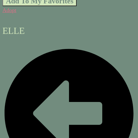
Add To My Favorites
Adopt
ELLE