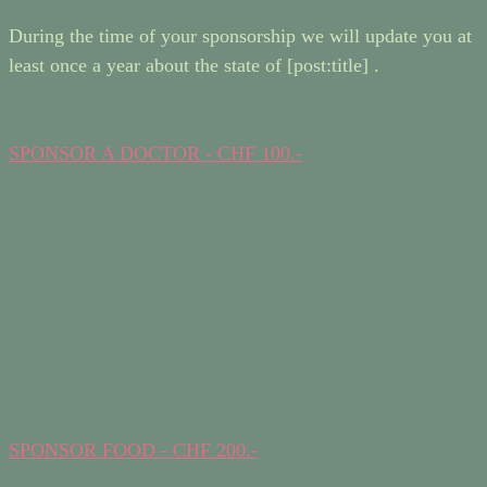
During the time of your sponsorship we will update you at
least once a year about the state of [post:title] .
SPONSOR A DOCTOR - CHF 100.-
SPONSOR FOOD - CHF 200.-