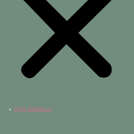
OUR ANIMALS