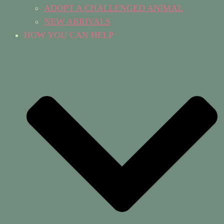
ADOPT A CHALLENGED ANIMAL
NEW ARRIVALS
HOW YOU CAN HELP