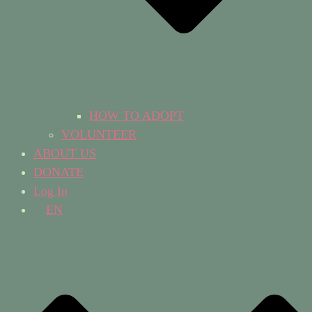
HOW TO ADOPT
VOLUNTEER
ABOUT US
DONATE
Log In
EN