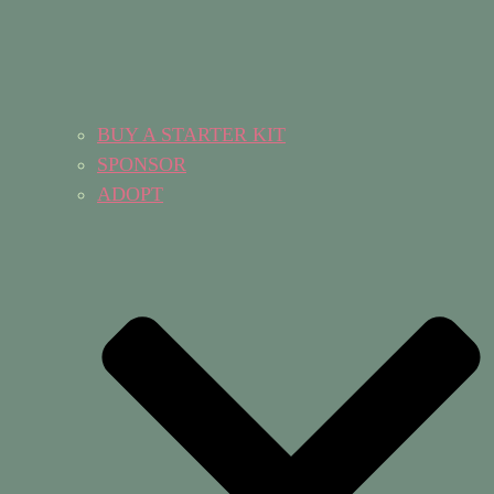
BUY A STARTER KIT
SPONSOR
ADOPT