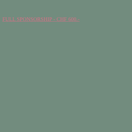
FULL SPONSORSHIP - CHF 600.-