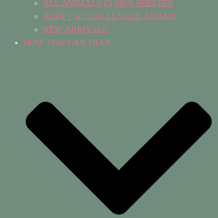
ALL ANIMALS IN OUR SHELTER
ADOPT A CHALLENGED ANIMAL
NEW ARRIVALS
HOW YOU CAN HELP