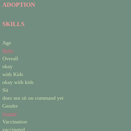
ADOPTION
SKILLS
Age
Baby
Overall
okay
with Kids
okay with kids
Sit
does not sit on command yet
Gender
female
Vaccination
vaccinated