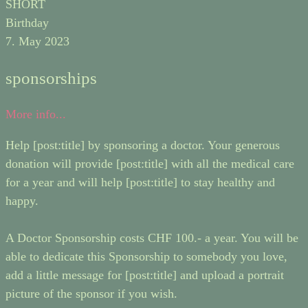
SHORT
Birthday
7. May 2023
sponsorships
More info...
Help [post:title] by sponsoring a doctor. Your generous
donation will provide [post:title] with all the medical care
for a year and will help [post:title] to stay healthy and
happy.
A Doctor Sponsorship costs CHF 100.- a year. You will be
able to dedicate this Sponsorship to somebody you love,
add a little message for [post:title] and upload a portrait
picture of the sponsor if you wish.