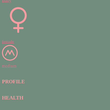
Baby
female
medium
PROFILE
HEALTH