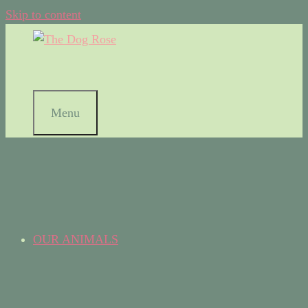
Skip to content
Menu
OUR ANIMALS