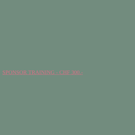
SPONSOR TRAINING - CHF 300.-