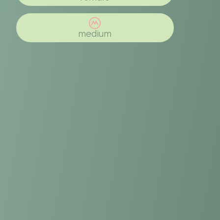
medium