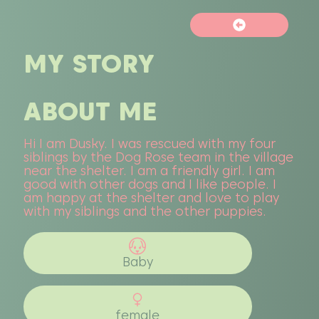
MY STORY
ABOUT ME
Hi I am Dusky. I was rescued with my four
siblings by the Dog Rose team in the village
near the shelter. I am a friendly girl. I am
good with other dogs and I like people. I
am happy at the shelter and love to play
with my siblings and the other puppies.
Baby
female