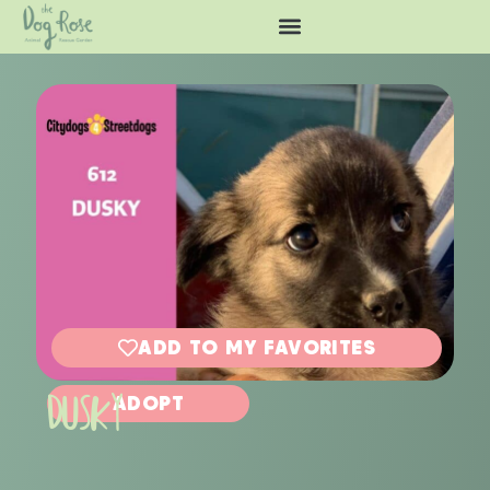
ADD TO MY FAVORITES
DUSKY
ADOPT