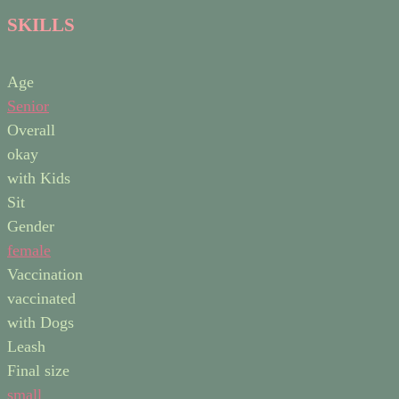
SKILLS
Age
Senior
Overall
okay
with Kids
Sit
Gender
female
Vaccination
vaccinated
with Dogs
Leash
Final size
small