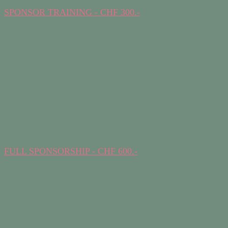
SPONSOR TRAINING - CHF 300.-
FULL SPONSORSHIP - CHF 600.-