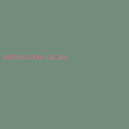
SPONSOR FOOD - CHF 200.-