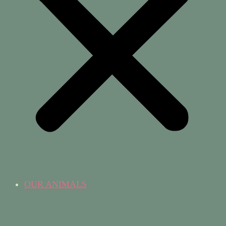
OUR ANIMALS