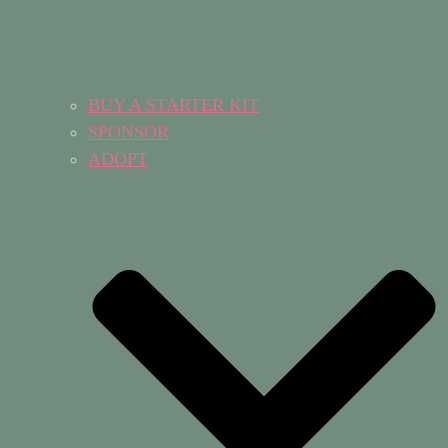
BUY A STARTER KIT
SPONSOR
ADOPT