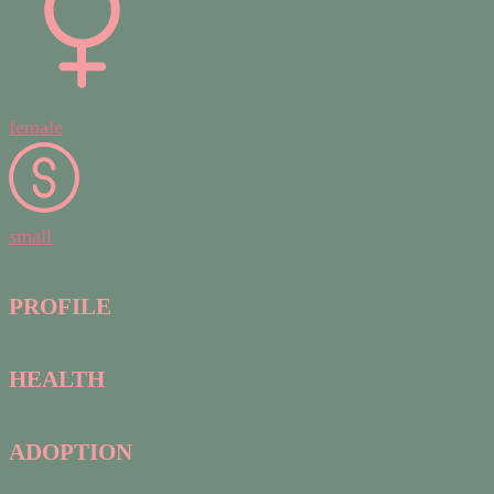
female
small
PROFILE
HEALTH
ADOPTION