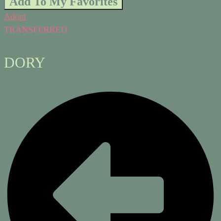
Add To My Favorites
Adopt
TRANSFERRED
DORY