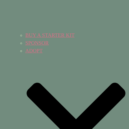
BUY A STARTER KIT
SPONSOR
ADOPT