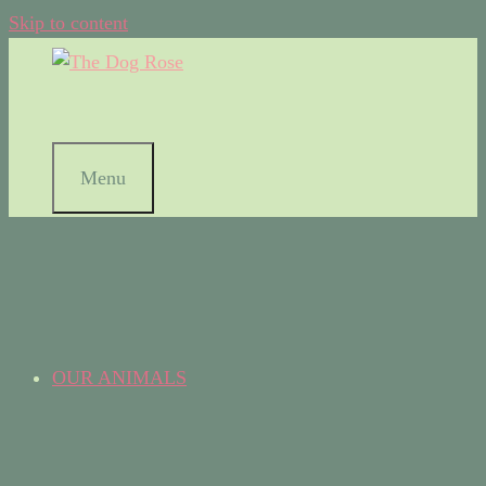
Skip to content
Menu
OUR ANIMALS