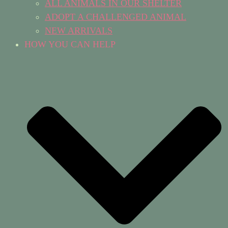
ALL ANIMALS IN OUR SHELTER
ADOPT A CHALLENGED ANIMAL
NEW ARRIVALS
HOW YOU CAN HELP