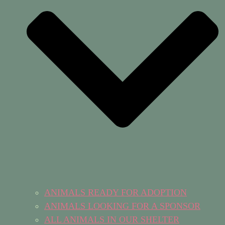
ANIMALS READY FOR ADOPTION
ANIMALS LOOKING FOR A SPONSOR
ALL ANIMALS IN OUR SHELTER