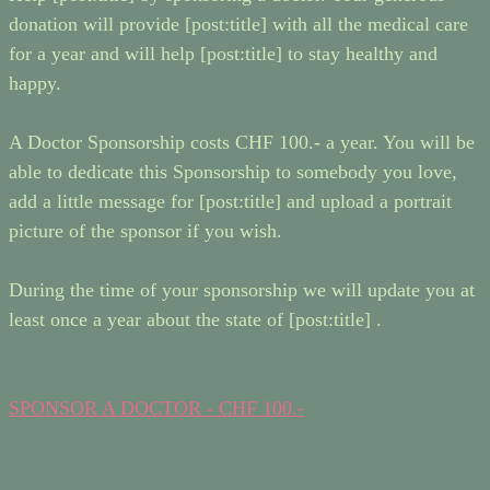
donation will provide [post:title] with all the medical care
for a year and will help [post:title] to stay healthy and
happy.
A Doctor Sponsorship costs CHF 100.- a year. You will be
able to dedicate this Sponsorship to somebody you love,
add a little message for [post:title] and upload a portrait
picture of the sponsor if you wish.
During the time of your sponsorship we will update you at
least once a year about the state of [post:title] .
SPONSOR A DOCTOR - CHF 100.-