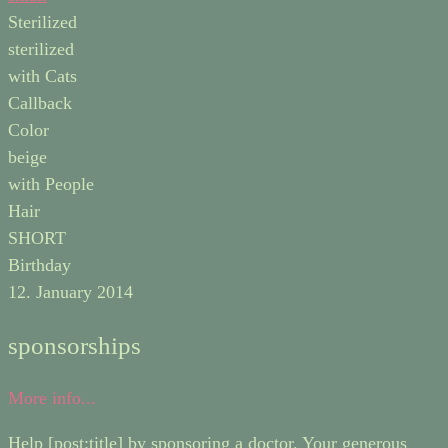
Sterilized
sterilized
with Cats
Callback
Color
beige
with People
Hair
SHORT
Birthday
12. January 2014
sponsorships
More info...
Help [post:title] by sponsoring a doctor. Your generous