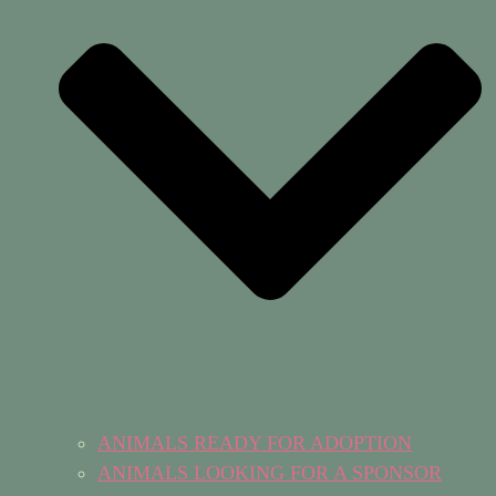
ANIMALS READY FOR ADOPTION
ANIMALS LOOKING FOR A SPONSOR