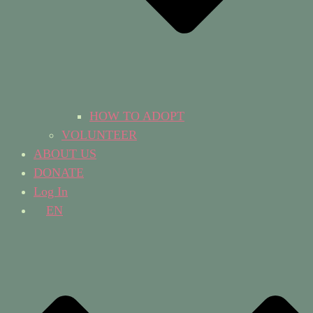
HOW TO ADOPT
VOLUNTEER
ABOUT US
DONATE
Log In
EN