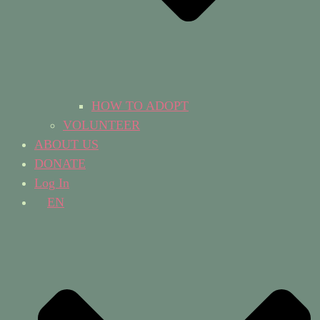
HOW TO ADOPT
VOLUNTEER
ABOUT US
DONATE
Log In
EN