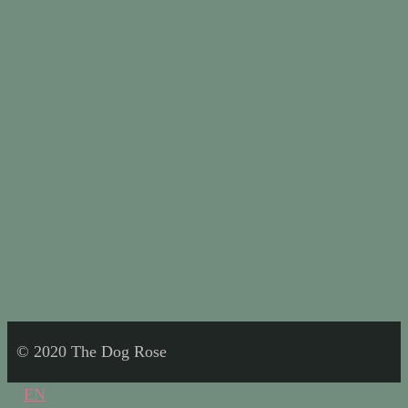
© 2020 The Dog Rose
EN