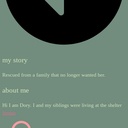
my story
Rescued from a family that no longer wanted her.
about me
Hi I am Dory. I and my siblings were living at the shelter
Senior