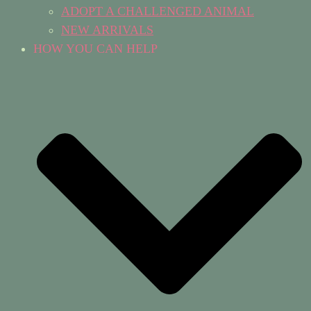
ADOPT A CHALLENGED ANIMAL
NEW ARRIVALS
HOW YOU CAN HELP