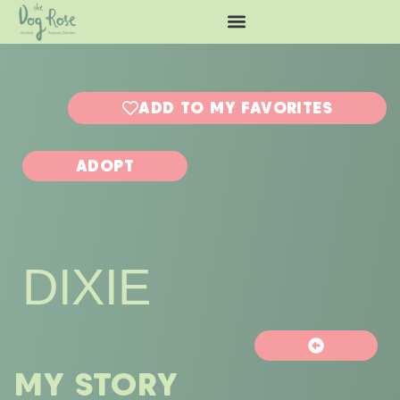
ADD TO MY FAVORITES
ADOPT
DIXIE
MY STORY