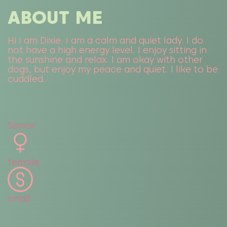
ABOUT ME
Hi I am Dixie. I am a calm and quiet lady. I do
not have a high energy level. I enjoy sitting in
the sunshine and relax. I am okay with other
dogs, but enjoy my peace and quiet. I like to be
cuddled.
Senior
female
small