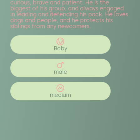
curious, brave and patient. He is the
biggest of his group, and always engaged
in leading and defending his pack. He loves
dogs and people, and he protects his
siblings from any newcomers.
Baby
male
medium