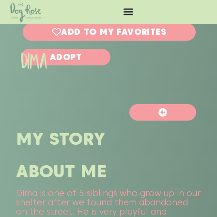
ADD TO MY FAVORITES
DIMA
ADOPT
MY STORY
ABOUT ME
Dima is one of 5 siblings who grow up in our
shelter after we found them abandoned
on the street. He is very playful and