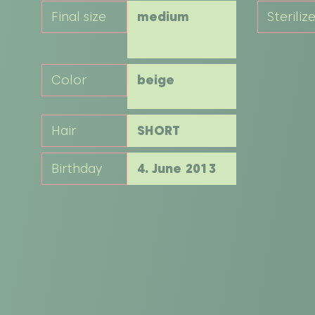
Final size
medium
Steriliz
Color
beige
Hair
SHORT
Birthday
4. June 2013