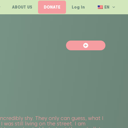
ABOUT US
DONATE
Log In
EN
 incredibly shy. They only can guess, what I
was still living on the street. I am