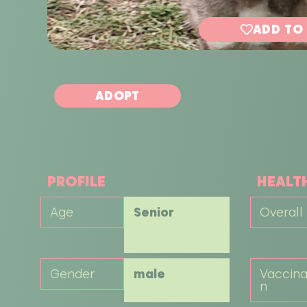
ADD TO
ADOPT
PROFILE
HEALT
Age
Senior
Overall
Gender
male
Vaccina
n