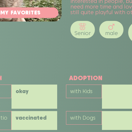
interested in people, bu
need more time and love
still quite playful with 
 MY FAVORITES
Senior
male
H
ADOPTION
okay
with Kids
tio
vaccinated
with Dogs