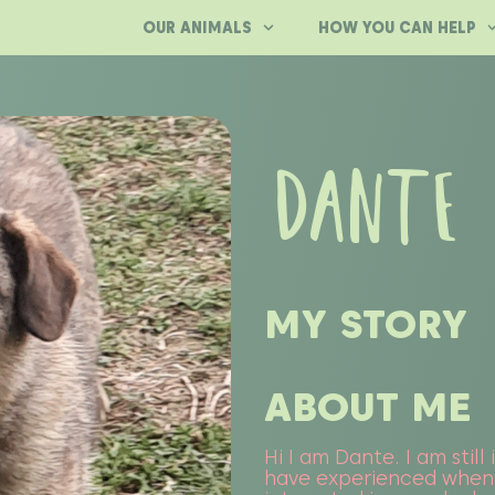
OUR ANIMALS
HOW YOU CAN HELP
DANTE
MY STORY
ABOUT ME
Hi I am Dante. I am still
have experienced when I 