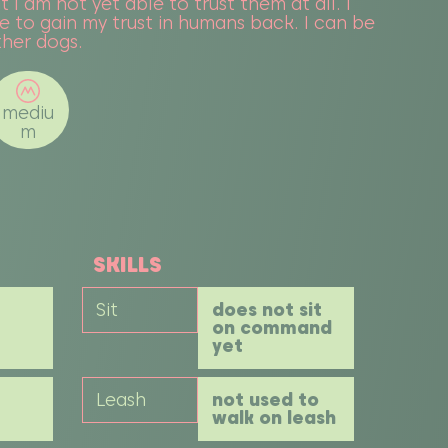
t I am not yet able to trust them at all. I
 to gain my trust in humans back. I can be
other dogs.
mediu
m
SKILLS
Sit
does not sit
on command
yet
Leash
not used to
walk on leash