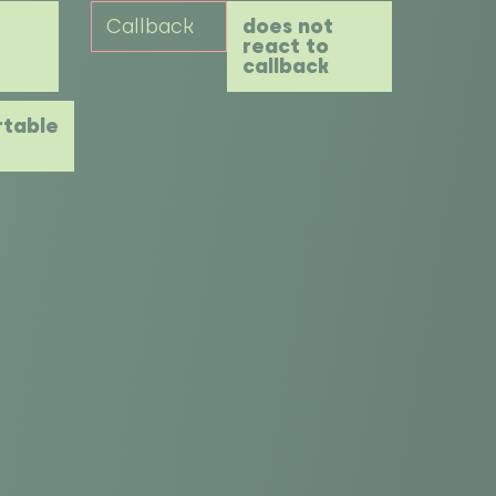
Callback
does not
react to
callback
table