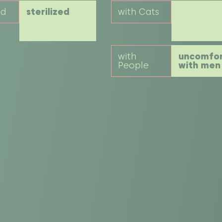
ed
sterilized
with Cats
with
uncomfor
People
with men