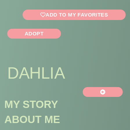
ADD TO MY FAVORITES
ADOPT
DAHLIA
MY STORY
ABOUT ME