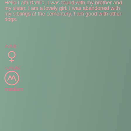
Hello I am Dahlia. I was found with my brother and
my sister. I am a lovely girl. I was abandoned with
my siblings at the cementery. I am good with other
dogs.
Adult
female
medium