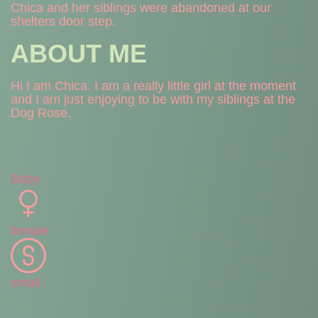
Chica and her siblings were abandoned at our
shelters door step.
ABOUT ME
Hi I am Chica. I am a really little girl at the moment
and I am just enjoying to be with my siblings at the
Dog Rose.
Baby
female
small