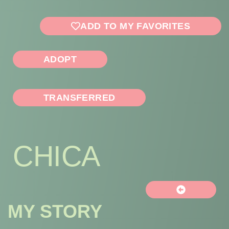
ADD TO MY FAVORITES
ADOPT
TRANSFERRED
CHICA
MY STORY