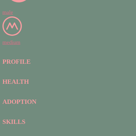
male
medium
PROFILE
HEALTH
ADOPTION
SKILLS