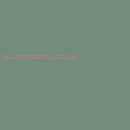
FULL SPONSORSHIP - CHF 600.-