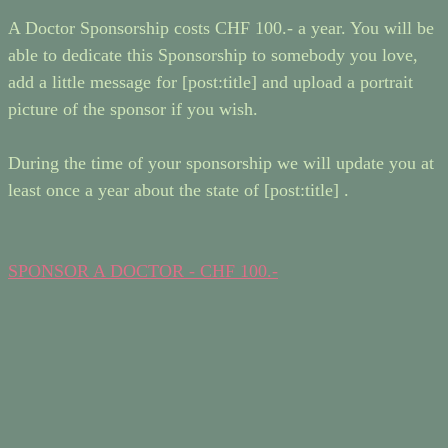
A Doctor Sponsorship costs CHF 100.- a year. You will be
able to dedicate this Sponsorship to somebody you love,
add a little message for [post:title] and upload a portrait
picture of the sponsor if you wish.
During the time of your sponsorship we will update you at
least once a year about the state of [post:title] .
SPONSOR A DOCTOR - CHF 100.-