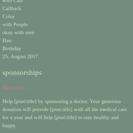
with Cats
Callback
Color
with People
okay with men
Hair
Birthday
25. August 2017
sponsorships
More info...
Help [post:title] by sponsoring a doctor. Your generous
donation will provide [post:title] with all the medical care
for a year and will help [post:title] to stay healthy and
happy.