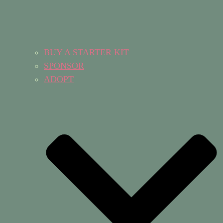
BUY A STARTER KIT
SPONSOR
ADOPT