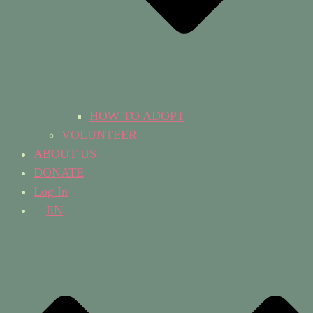
HOW TO ADOPT
VOLUNTEER
ABOUT US
DONATE
Log In
EN