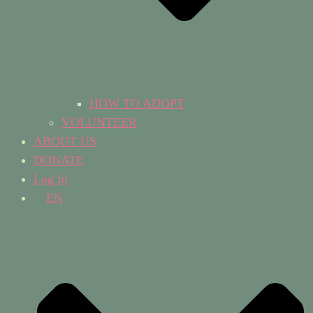
HOW TO ADOPT
VOLUNTEER
ABOUT US
DONATE
Log In
EN