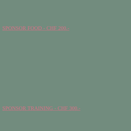
SPONSOR FOOD - CHF 200.-
SPONSOR TRAINING - CHF 300.-