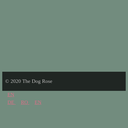
© 2020 The Dog Rose
EN
DE
RO
EN