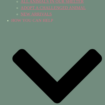
ALL ANIMALS IN OUR SHELTER
ADOPT A CHALLENGED ANIMAL
NEW ARRIVALS
HOW YOU CAN HELP