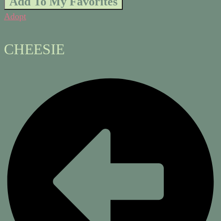
Add To My Favorites
Adopt
CHEESIE