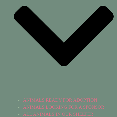
ANIMALS READY FOR ADOPTION
ANIMALS LOOKING FOR A SPONSOR
ALL ANIMALS IN OUR SHELTER