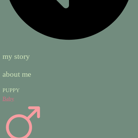
my story
about me
PUPPY
Baby