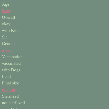
Age
Baby
Overall
okay
with Kids
Sit
Gender
male
Vaccination
vaccinated
with Dogs
Leash
Final size
medium
Sterilized
not sterilized