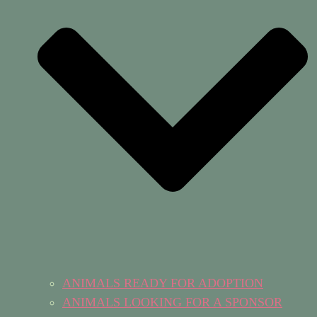
ANIMALS READY FOR ADOPTION
ANIMALS LOOKING FOR A SPONSOR