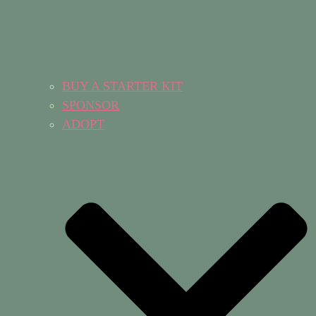
BUY A STARTER KIT
SPONSOR
ADOPT