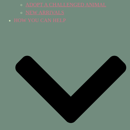
ADOPT A CHALLENGED ANIMAL
NEW ARRIVALS
HOW YOU CAN HELP