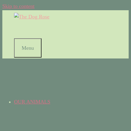
Skip to content
Menu
OUR ANIMALS