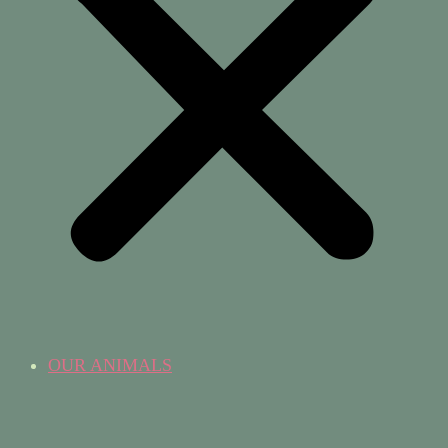
OUR ANIMALS