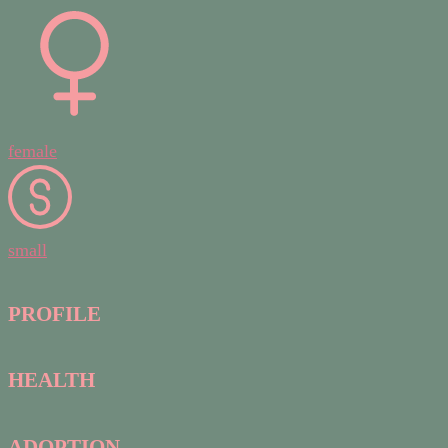
female
small
PROFILE
HEALTH
ADOPTION