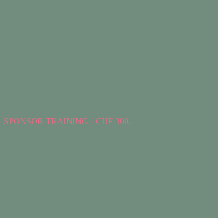
SPONSOR TRAINING - CHF 300.-