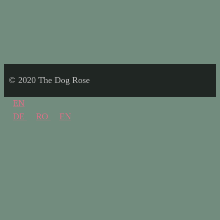
© 2020 The Dog Rose
EN
DE
RO
EN