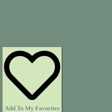
Add To My Favorites