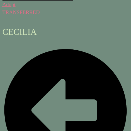
Adopt
TRANSFERRED
CECILIA