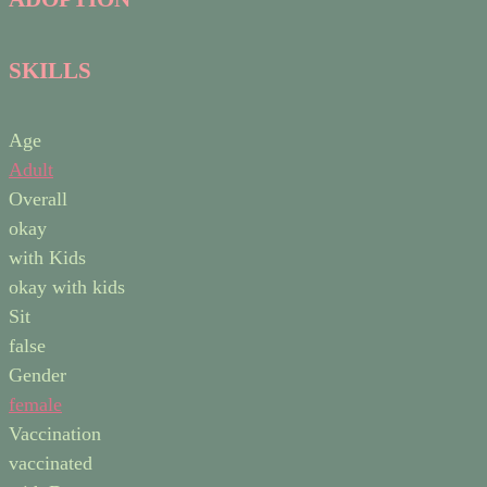
SKILLS
Age
Adult
Overall
okay
with Kids
okay with kids
Sit
false
Gender
female
Vaccination
vaccinated