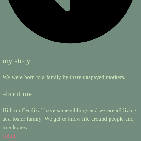
my story
We were born to a family by there unspayed mothers.
about me
Hi I am Cecilia. I have some siblings and we are all living
at a foster family. We get to know life around people and
in a house.
Adult