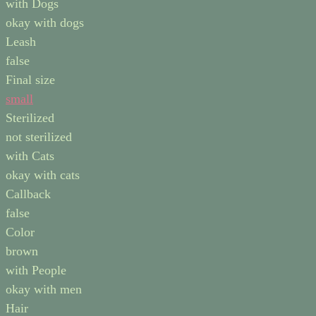
with Dogs
okay with dogs
Leash
false
Final size
small
Sterilized
not sterilized
with Cats
okay with cats
Callback
false
Color
brown
with People
okay with men
Hair