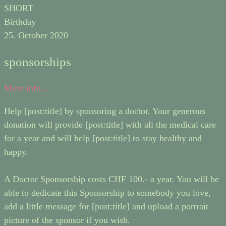
SHORT
Birthday
25. October 2020
sponsorships
More info...
Help [post:title] by sponsoring a doctor. Your generous
donation will provide [post:title] with all the medical care
for a year and will help [post:title] to stay healthy and
happy.
A Doctor Sponsorship costs CHF 100.- a year. You will be
able to dedicate this Sponsorship to somebody you love,
add a little message for [post:title] and upload a portrait
picture of the sponsor if you wish.