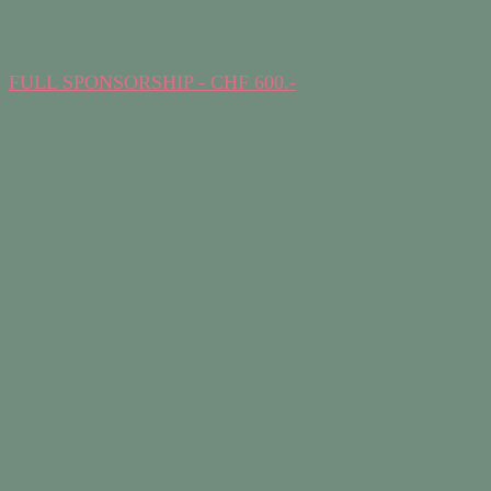
FULL SPONSORSHIP - CHF 600.-