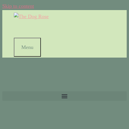
Skip to content
Menu