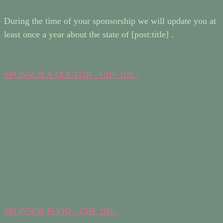
During the time of your sponsorship we will update you at
least once a year about the state of [post:title] .
SPONSOR A DOCTOR - CHF 100.-
SPONSOR FOOD - CHF 200.-