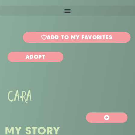
ADD TO MY FAVORITES
ADOPT
CARA
MY STORY