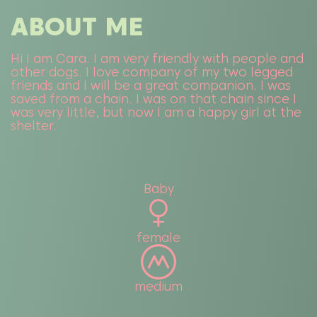
ABOUT ME
Hi I am Cara. I am very friendly with people and
other dogs. I love company of my two legged
friends and I will be a great companion. I was
saved from a chain. I was on that chain since I
was very little, but now I am a happy girl at the
shelter.
Baby
female
medium