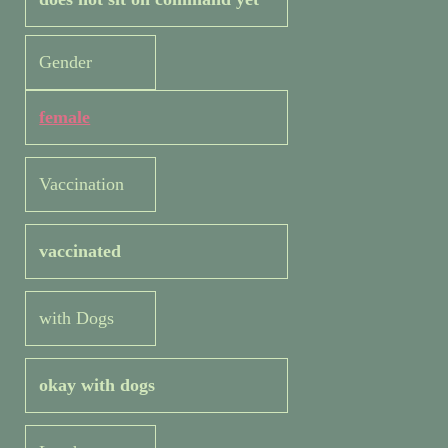
Gender
female
Vaccination
vaccinated
with Dogs
okay with dogs