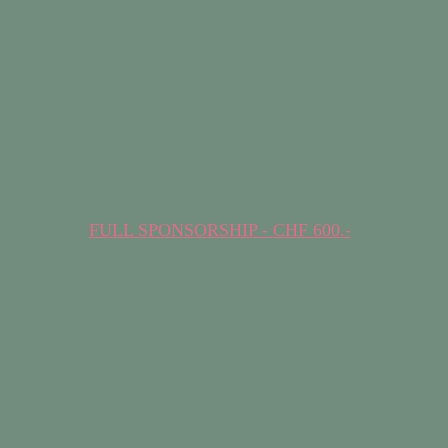
FULL SPONSORSHIP - CHF 600.-