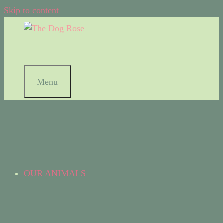
Skip to content
Menu
OUR ANIMALS