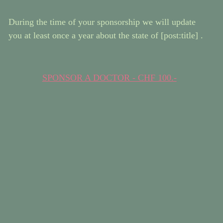
During the time of your sponsorship we will update
you at least once a year about the state of [post:title] .
SPONSOR A DOCTOR - CHF 100.-