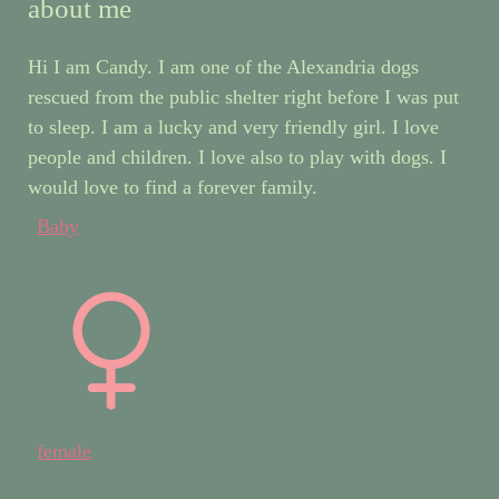
about me
Hi I am Candy. I am one of the Alexandria dogs
rescued from the public shelter right before I was put
to sleep. I am a lucky and very friendly girl. I love
people and children. I love also to play with dogs. I
would love to find a forever family.
Baby
female