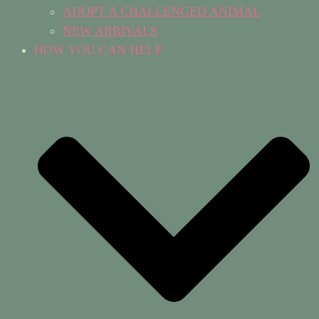
ADOPT A CHALLENGED ANIMAL
NEW ARRIVALS
HOW YOU CAN HELP