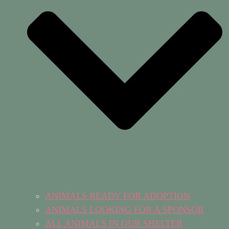
ANIMALS READY FOR ADOPTION
ANIMALS LOOKING FOR A SPONSOR
ALL ANIMALS IN OUR SHELTER