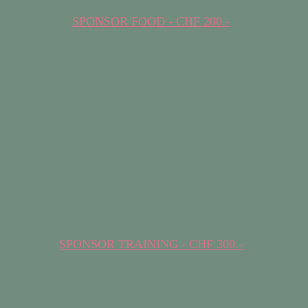
SPONSOR FOOD - CHF 200.-
SPONSOR TRAINING - CHF 300.-