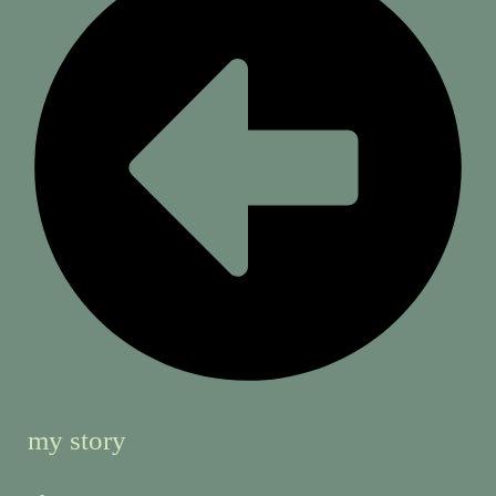
my story