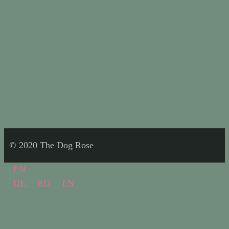
© 2020 The Dog Rose
EN
DE
RO
EN