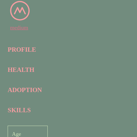
medium
PROFILE
HEALTH
ADOPTION
SKILLS
Age