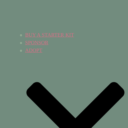
BUY A STARTER KIT
SPONSOR
ADOPT