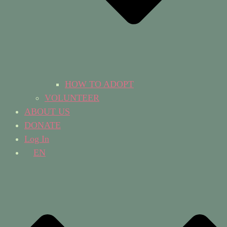
HOW TO ADOPT
VOLUNTEER
ABOUT US
DONATE
Log In
EN