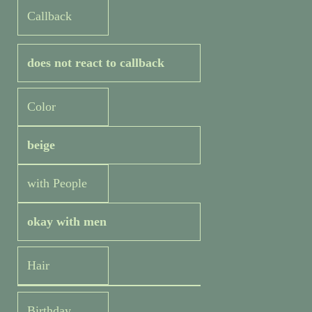
Callback
does not react to callback
Color
beige
with People
okay with men
Hair
Birthday