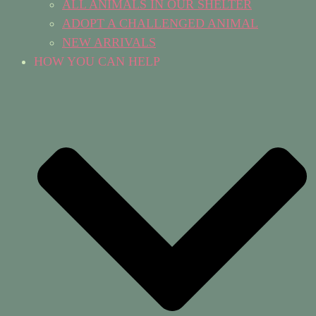
ALL ANIMALS IN OUR SHELTER
ADOPT A CHALLENGED ANIMAL
NEW ARRIVALS
HOW YOU CAN HELP