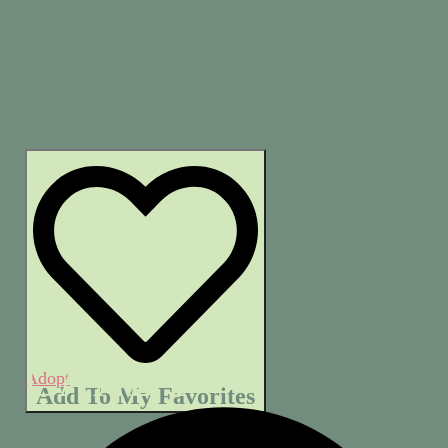
CANDY
Adopt
Add To My Favorites