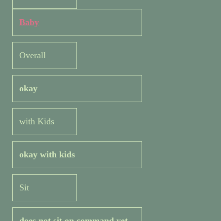
Baby
Overall
okay
with Kids
okay with kids
Sit
does not sit on command yet