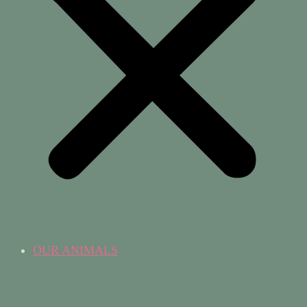
OUR ANIMALS