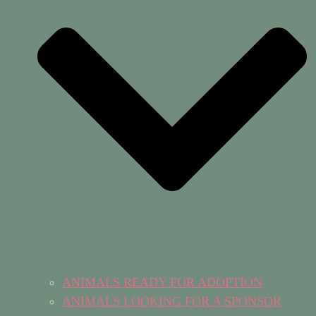
ANIMALS READY FOR ADOPTION
ANIMALS LOOKING FOR A SPONSOR