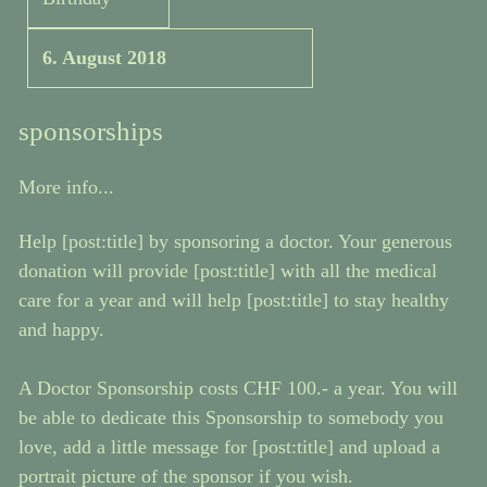
6. August 2018
sponsorships
More info...
Help [post:title] by sponsoring a doctor. Your generous
donation will provide [post:title] with all the medical
care for a year and will help [post:title] to stay healthy
and happy.
A Doctor Sponsorship costs CHF 100.- a year. You will
be able to dedicate this Sponsorship to somebody you
love, add a little message for [post:title] and upload a
portrait picture of the sponsor if you wish.