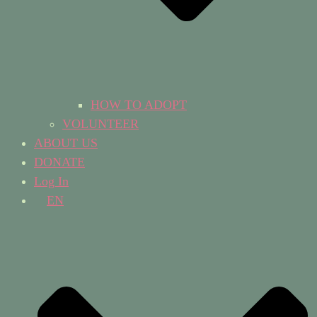
HOW TO ADOPT
VOLUNTEER
ABOUT US
DONATE
Log In
EN