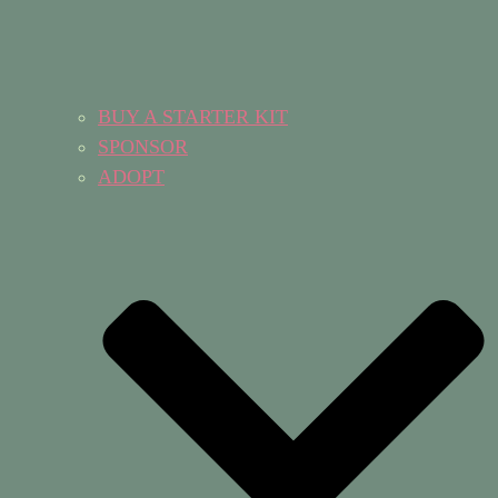
BUY A STARTER KIT
SPONSOR
ADOPT