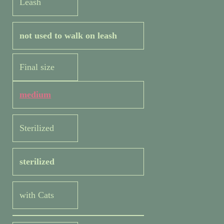
Leash
not used to walk on leash
Final size
medium
Sterilized
sterilized
with Cats