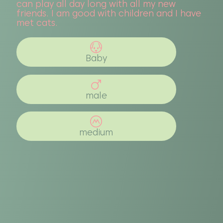
can play all day long with all my new
friends. I am good with children and I have
met cats.
Baby
male
medium