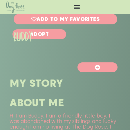
ADD TO MY FAVORITES
BUDDY
ADOPT
MY STORY
ABOUT ME
Hi I am Buddy. I am a friendly little boy. I
was abandoned with my siblings and lucky
enough I am no living at The Dog Rose. I