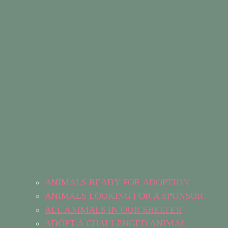
ANIMALS READY FOR ADOPTION
ANIMALS LOOKING FOR A SPONSOR
ALL ANIMALS IN OUR SHELTER
ADOPT A CHALLENGED ANIMAL