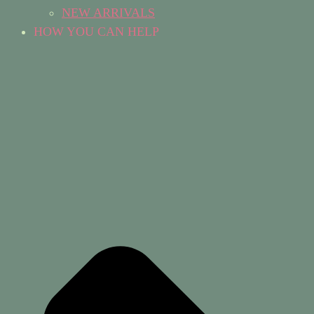
NEW ARRIVALS
HOW YOU CAN HELP