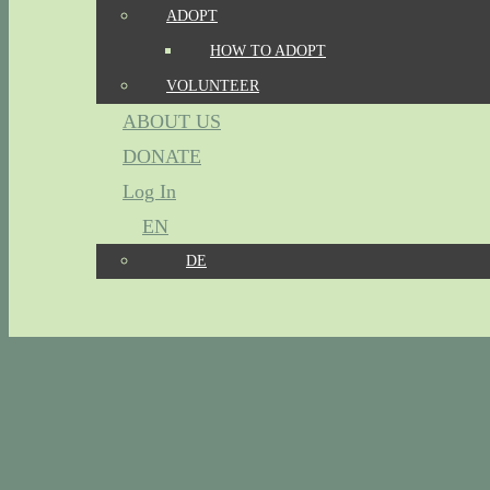
ADOPT
HOW TO ADOPT
VOLUNTEER
ABOUT US
DONATE
Log In
EN
DE