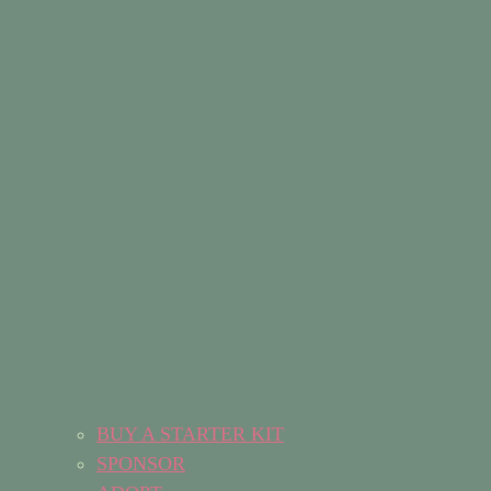
BUY A STARTER KIT
SPONSOR