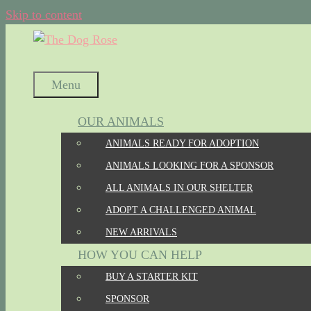
Skip to content
Menu
OUR ANIMALS
ANIMALS READY FOR ADOPTION
ANIMALS LOOKING FOR A SPONSOR
ALL ANIMALS IN OUR SHELTER
ADOPT A CHALLENGED ANIMAL
NEW ARRIVALS
HOW YOU CAN HELP
BUY A STARTER KIT
SPONSOR