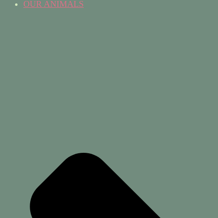
OUR ANIMALS