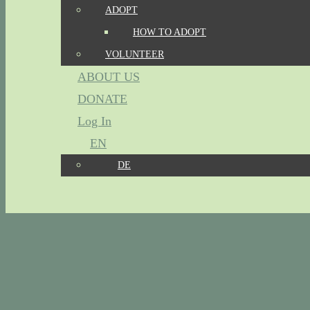
ADOPT
HOW TO ADOPT
VOLUNTEER
ABOUT US
DONATE
Log In
EN
DE