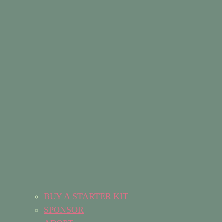
BUY A STARTER KIT
SPONSOR