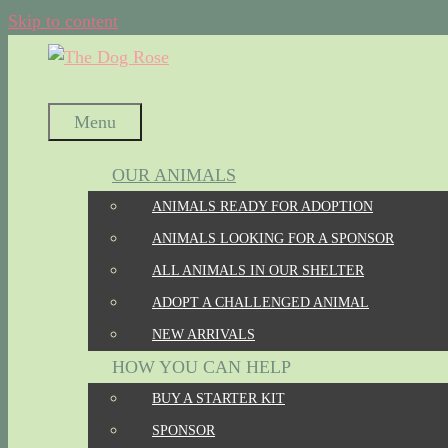
Skip to content
Menu
OUR ANIMALS
ANIMALS READY FOR ADOPTION
ANIMALS LOOKING FOR A SPONSOR
ALL ANIMALS IN OUR SHELTER
ADOPT A CHALLENGED ANIMAL
NEW ARRIVALS
HOW YOU CAN HELP
BUY A STARTER KIT
SPONSOR