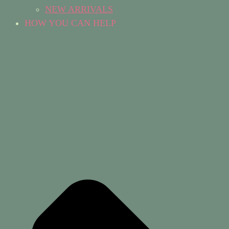
NEW ARRIVALS
HOW YOU CAN HELP