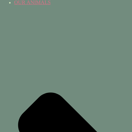
OUR ANIMALS