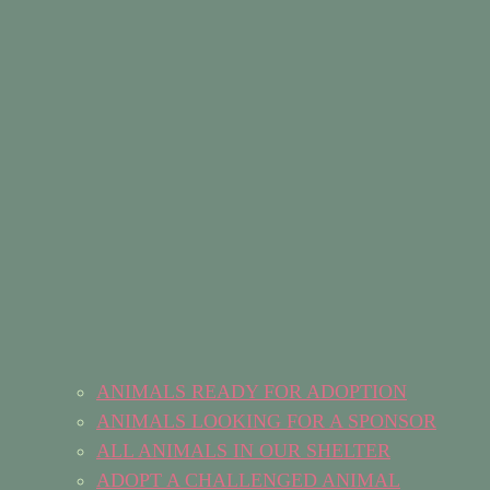
ANIMALS READY FOR ADOPTION
ANIMALS LOOKING FOR A SPONSOR
ALL ANIMALS IN OUR SHELTER
ADOPT A CHALLENGED ANIMAL