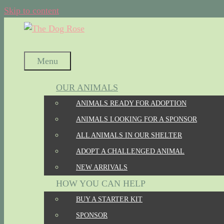
Skip to content
Menu
OUR ANIMALS
ANIMALS READY FOR ADOPTION
ANIMALS LOOKING FOR A SPONSOR
ALL ANIMALS IN OUR SHELTER
ADOPT A CHALLENGED ANIMAL
NEW ARRIVALS
HOW YOU CAN HELP
BUY A STARTER KIT
SPONSOR