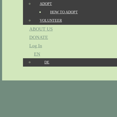
ADOPT
HOW TO ADOPT
VOLUNTEER
ABOUT US
DONATE
Log In
EN
DE