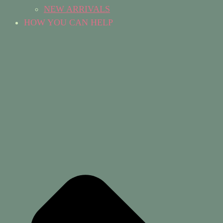
NEW ARRIVALS
HOW YOU CAN HELP