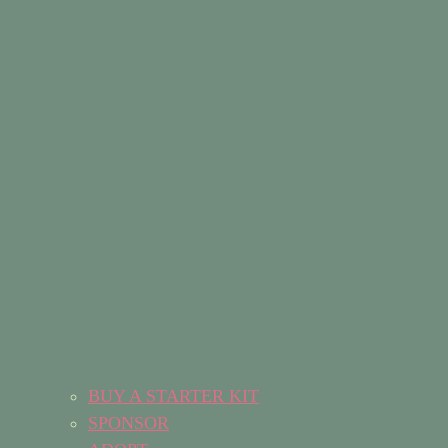
BUY A STARTER KIT
SPONSOR