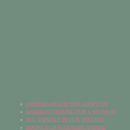
ANIMALS READY FOR ADOPTION
ANIMALS LOOKING FOR A SPONSOR
ALL ANIMALS IN OUR SHELTER
ADOPT A CHALLENGED ANIMAL