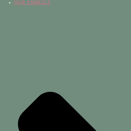
OUR ANIMALS