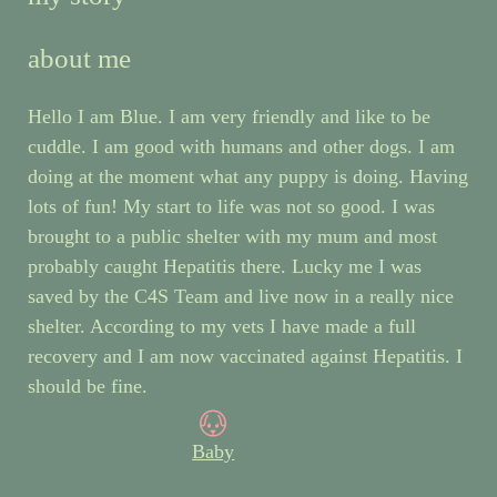
about me
Hello I am Blue. I am very friendly and like to be
cuddle. I am good with humans and other dogs. I am
doing at the moment what any puppy is doing. Having
lots of fun! My start to life was not so good. I was
brought to a public shelter with my mum and most
probably caught Hepatitis there. Lucky me I was
saved by the C4S Team and live now in a really nice
shelter. According to my vets I have made a full
recovery and I am now vaccinated against Hepatitis. I
should be fine.
Baby