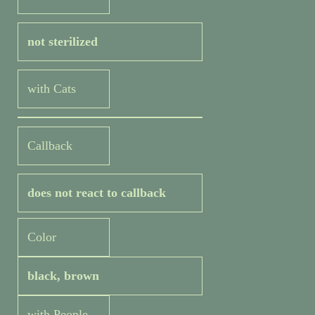
not sterilized
with Cats
Callback
does not react to callback
Color
black, brown
with People