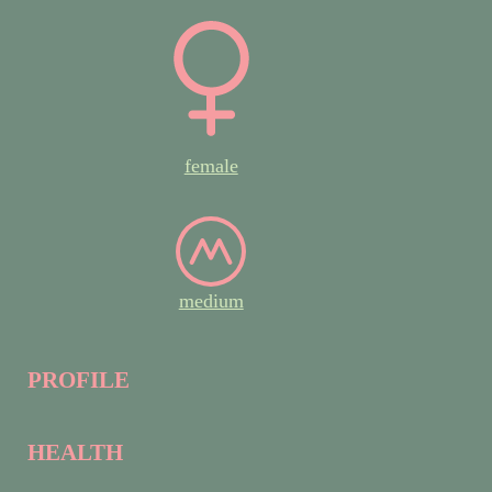
female
medium
PROFILE
HEALTH