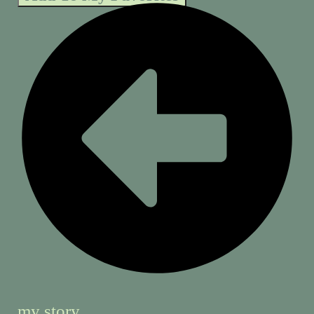
my story