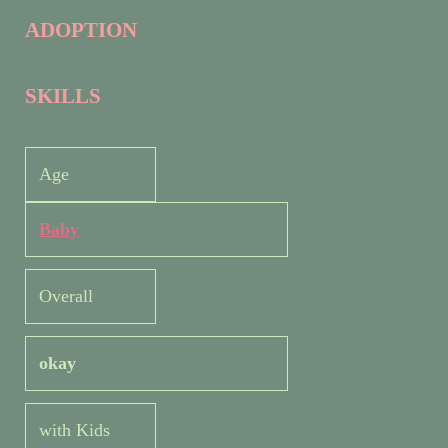
ADOPTION
SKILLS
Age
Baby
Overall
okay
with Kids