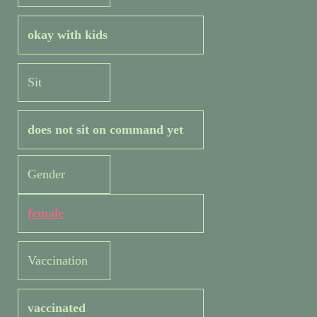
okay with kids
Sit
does not sit on command yet
Gender
female
Vaccination
vaccinated