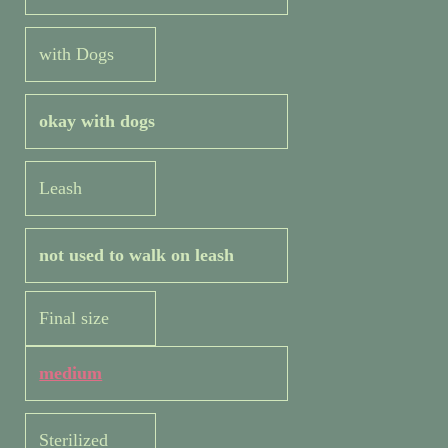
with Dogs
okay with dogs
Leash
not used to walk on leash
Final size
medium
Sterilized