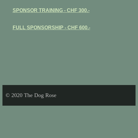
SPONSOR TRAINING - CHF 300.-
FULL SPONSORSHIP - CHF 600.-
© 2020 The Dog Rose