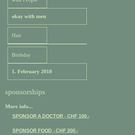
okay with men
Hair
Birthday
1. February 2018
sponsorships
More info...
SPONSOR A DOCTOR - CHF 100.-
SPONSOR FOOD - CHF 200.-