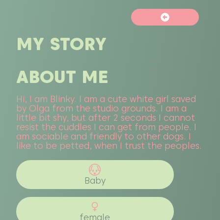
MY STORY
ABOUT ME
Hi, I am Blinky. I am a cute white girl saved
by Olga from the studio grounds. I am a
little bit shy, but after 2 seconds I cannot
resist the cuddles I can get from people. I
am sociable and friendly to other dogs. I
like to be petted, when I trust the peoples.
Baby
female