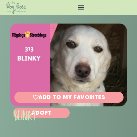
ADD TO MY FAVORITES
BLINKY
ADOPT