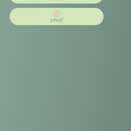
small