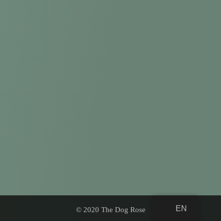
EN
© 2020 The Dog Rose