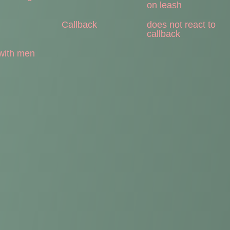
on leash
Callback
does not react to
callback
with men