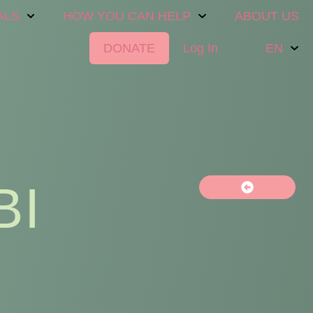
ALS
HOW YOU CAN HELP
ABOUT US
DONATE
Log In
EN
BI