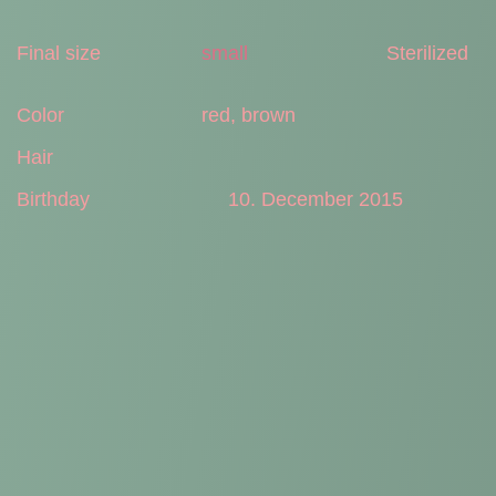
Final size
small
Sterilized
Color
red, brown
Hair
Birthday
10. December 2015