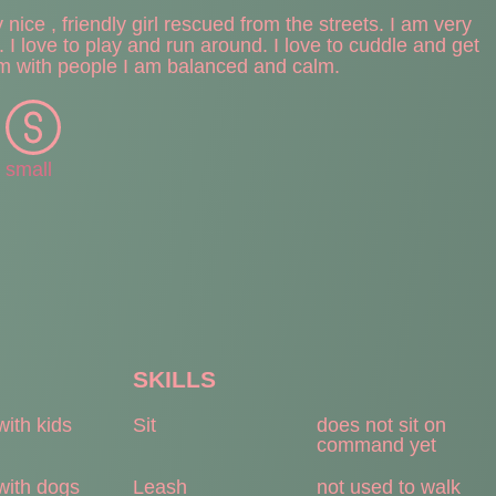
nice , friendly girl rescued from the streets. I am very
 I love to play and run around. I love to cuddle and get
 am with people I am balanced and calm.
small
SKILLS
with kids
Sit
does not sit on
command yet
with dogs
Leash
not used to walk