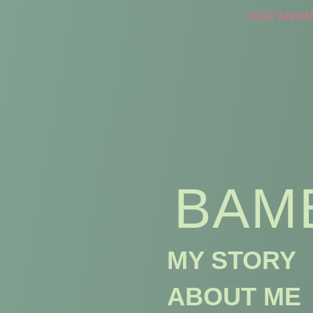
OUR ANIM
BAM
MY STORY
ABOUT ME