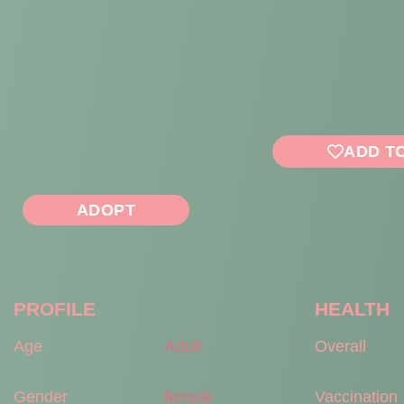
ADD T
ADOPT
PROFILE
HEALTH
Age
Adult
Overall
Gender
female
Vaccination