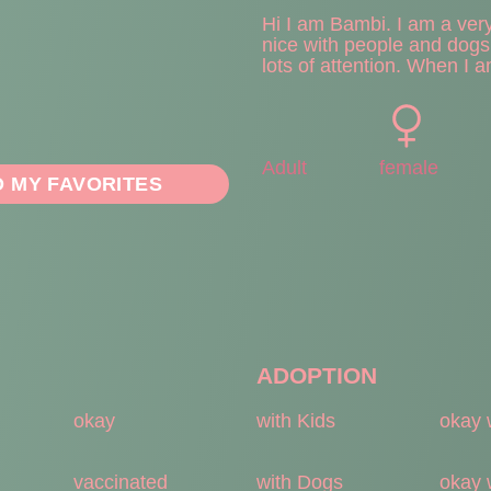
Hi I am Bambi. I am a very 
nice with people and dogs.
lots of attention. When I
Adult
female
O MY FAVORITES
ADOPTION
okay
with Kids
okay 
vaccinated
with Dogs
okay 