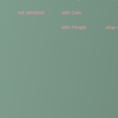
not sterilized
with Cats
with People
okay 