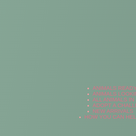
ANIMALS READ
ANIMALS LOOKI
ALL ANIMALS I
ADOPT A CHALL
NEW ARRIVALS
HOW YOU CAN HE