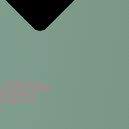
Y FOR ADOPTION
NG FOR A SPONSOR
N OUR SHELTER
ENGED ANIMAL
LP