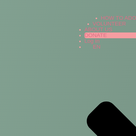
HOW TO AD
VOLUNTEER
ABOUT US
DONATE
Log In
EN