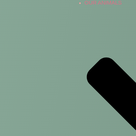
OUR ANIMALS