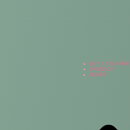
BUY A STARTER 
SPONSOR
ADOPT