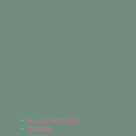
BUY A STARTER KIT
SPONSOR