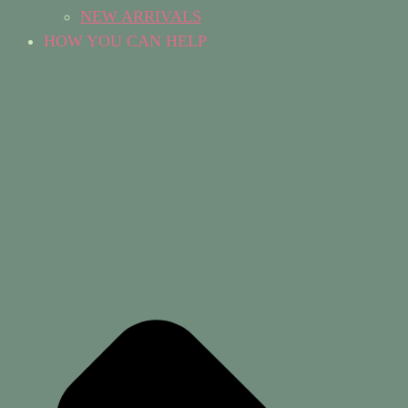
NEW ARRIVALS
HOW YOU CAN HELP