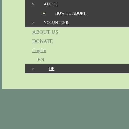
ADOPT
HOW TO ADOPT
VOLUNTEER
ABOUT US
DONATE
Log In
EN
DE