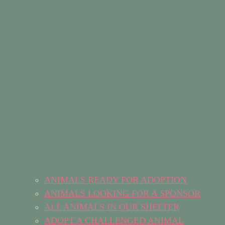
ANIMALS READY FOR ADOPTION
ANIMALS LOOKING FOR A SPONSOR
ALL ANIMALS IN OUR SHELTER
ADOPT A CHALLENGED ANIMAL