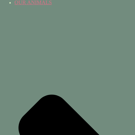
OUR ANIMALS