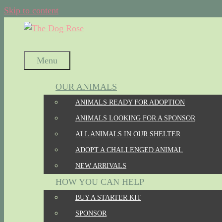
Skip to content
Menu
OUR ANIMALS
ANIMALS READY FOR ADOPTION
ANIMALS LOOKING FOR A SPONSOR
ALL ANIMALS IN OUR SHELTER
ADOPT A CHALLENGED ANIMAL
NEW ARRIVALS
HOW YOU CAN HELP
BUY A STARTER KIT
SPONSOR