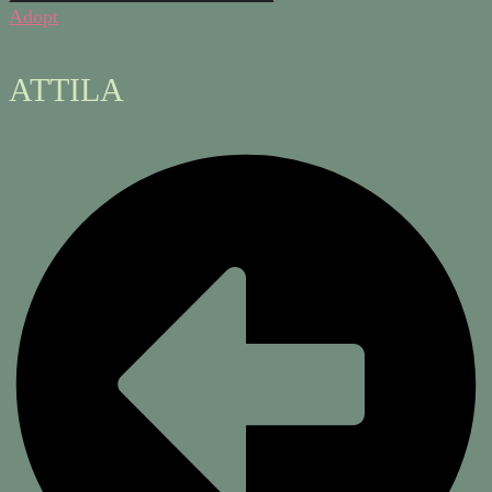
Adopt
ATTILA