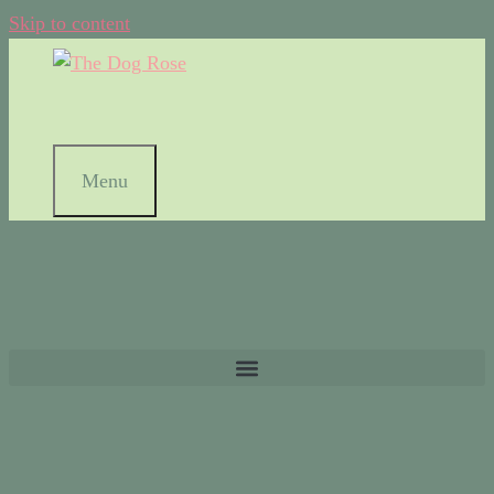
Skip to content
Menu