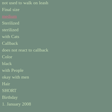
not used to walk on leash
Final size
medium
Sterilized
sterilized
with Cats
Callback
does not react to callback
Color
black
with People
okay with men
Hair
SHORT
Birthday
1. January 2008