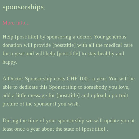
sponsorships
More info...
Help [post:title] by sponsoring a doctor. Your generous
donation will provide [post:title] with all the medical care
for a year and will help [post:title] to stay healthy and
happy.
A Doctor Sponsorship costs CHF 100.- a year. You will be
able to dedicate this Sponsorship to somebody you love,
add a little message for [post:title] and upload a portrait
picture of the sponsor if you wish.
During the time of your sponsorship we will update you at
least once a year about the state of [post:title] .