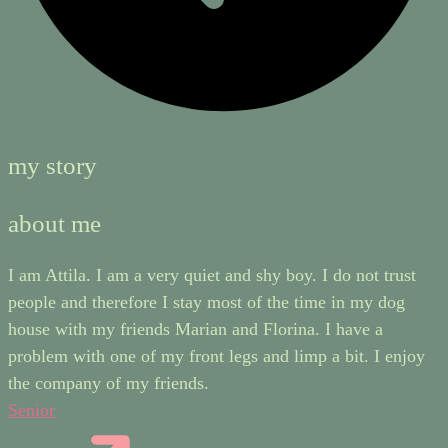
my story
about me
I am Attila. I am a very quiet and shy boy. I do not trust
people and therefore I stay most of the time in my dog
house with my friends Marian and Florina. I have a
problem with one of my front legs and limp a bit. I enjoy
the company of my friends.
Senior