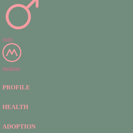
male
medium
PROFILE
HEALTH
ADOPTION