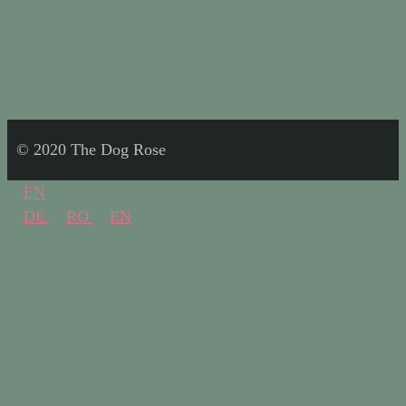
© 2020 The Dog Rose
EN
DE
RO
EN