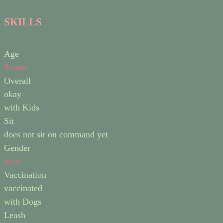
SKILLS
Age
Senior
Overall
okay
with Kids
Sit
does not sit on command yet
Gender
male
Vaccination
vaccinated
with Dogs
Leash