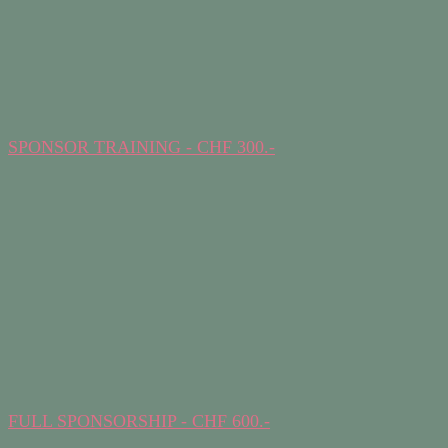
SPONSOR TRAINING - CHF 300.-
FULL SPONSORSHIP - CHF 600.-