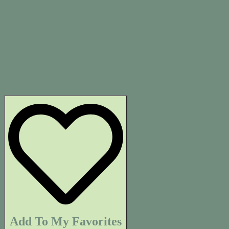
Add To My Favorites