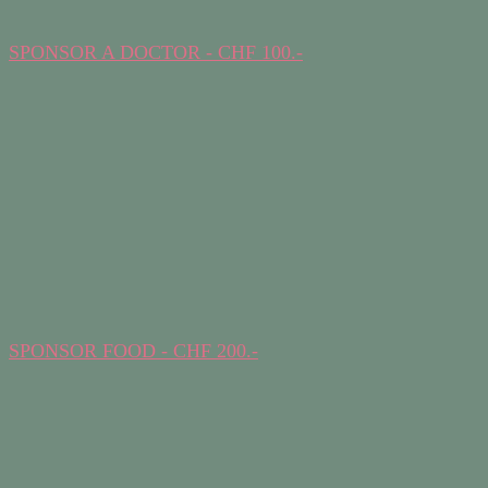
SPONSOR A DOCTOR - CHF 100.-
SPONSOR FOOD - CHF 200.-