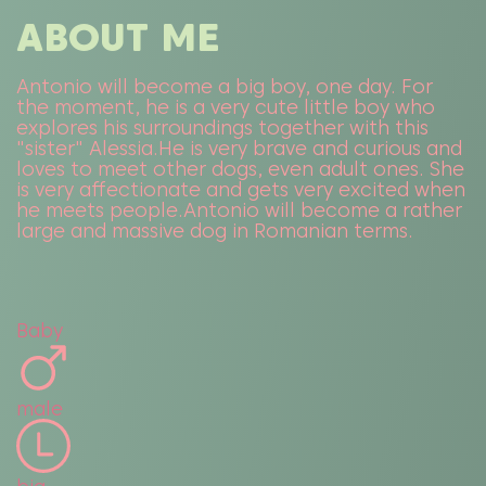
ABOUT ME
Antonio will become a big boy, one day. For
the moment, he is a very cute little boy who
explores his surroundings together with this
"sister" Alessia.He is very brave and curious and
loves to meet other dogs, even adult ones. She
is very affectionate and gets very excited when
he meets people.Antonio will become a rather
large and massive dog in Romanian terms.
Baby
male