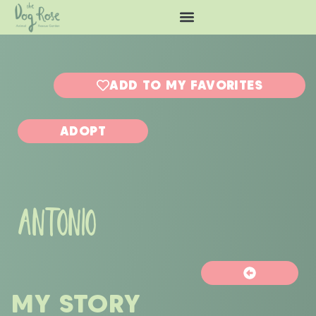
ADD TO MY FAVORITES
ADOPT
ANTONIO
MY STORY