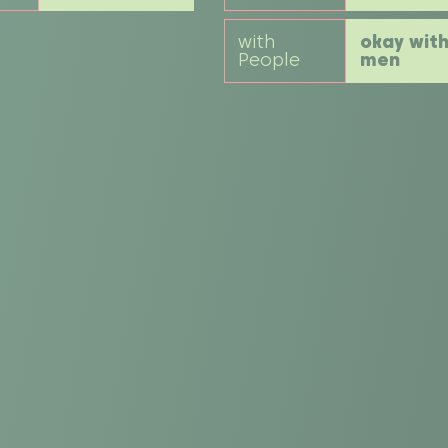
with
okay wit
People
men