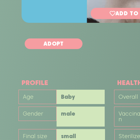
ADD TO
ADOPT
PROFILE
HEALT
Age
Baby
Overall
Gender
male
Vaccina
n
Final size
small
Steriliz