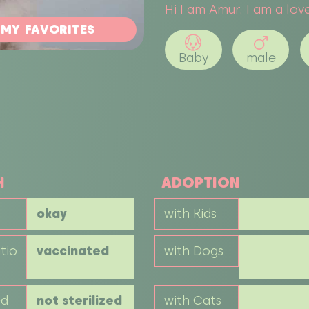
Hi I am Amur. I am a love
 MY FAVORITES
Baby
male
H
ADOPTION
okay
with Kids
tio
vaccinated
with Dogs
ed
not sterilized
with Cats