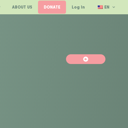
ABOUT US
DONATE
Log In
EN