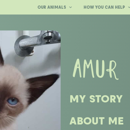
OUR ANIMALS
HOW YOU CAN HELP
AMUR
MY STORY
ABOUT ME