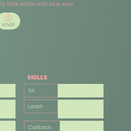
ly little kitten with blue eyes.
small
SKILLS
Sit
Leash
Callback