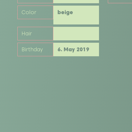
Color
beige
Hair
Birthday
6. May 2019