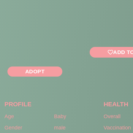
ADD T
ADOPT
PROFILE
HEALTH
Age
Baby
Overall
Gender
male
Vaccination