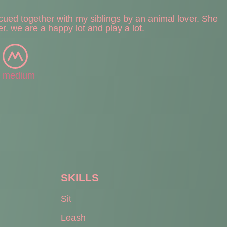
scued together with my siblings by an animal lover. She
er. we are a happy lot and play a lot.
medium
SKILLS
Sit
Leash