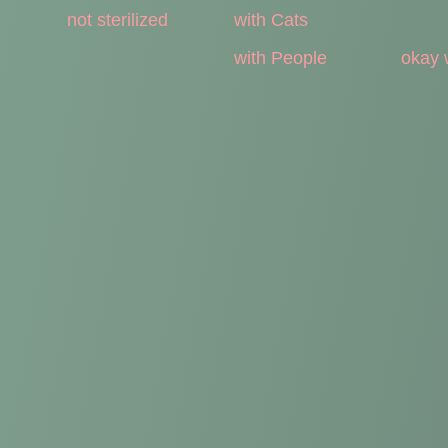
not sterilized
with Cats
with People
okay 