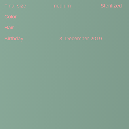
Final size
medium
Sterilized
Color
Hair
Birthday
3. December 2019