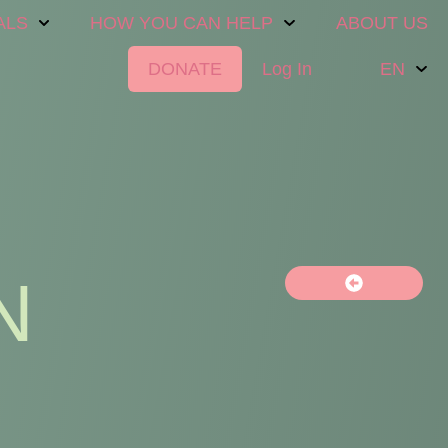
ALS
HOW YOU CAN HELP
ABOUT US
DONATE
Log In
EN
N