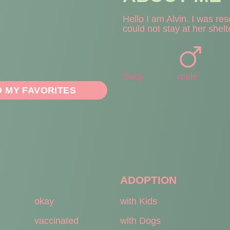
Hello I am Alvin. I was re
could not stay at her shelt
Baby
male
O MY FAVORITES
ADOPTION
okay
with Kids
vaccinated
with Dogs