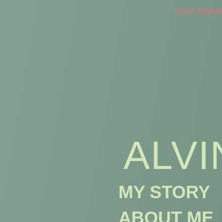
OUR ANIM
ALVI
MY STORY
ABOUT ME