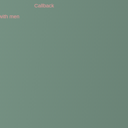
Callback
with men