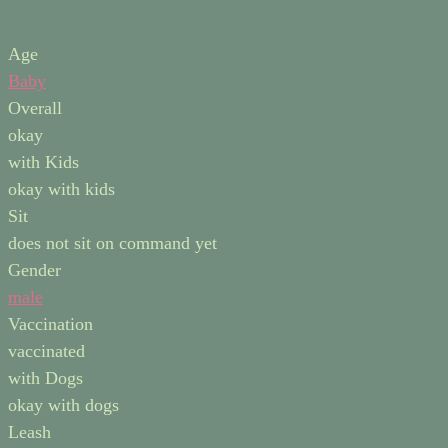
Age
Baby
Overall
okay
with Kids
okay with kids
Sit
does not sit on command yet
Gender
male
Vaccination
vaccinated
with Dogs
okay with dogs
Leash