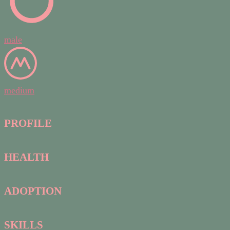
male
medium
PROFILE
HEALTH
ADOPTION
SKILLS