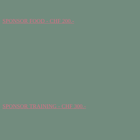
SPONSOR FOOD - CHF 200.-
SPONSOR TRAINING - CHF 300.-