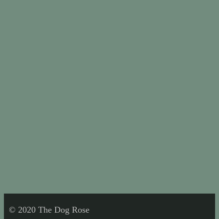
© 2020 The Dog Rose