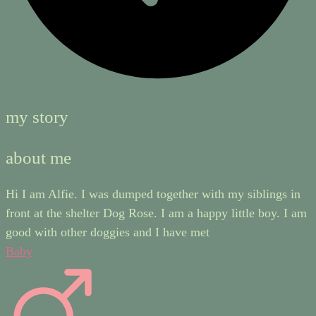
my story
about me
Hi I am Alfie. I was dumped together with my siblings in
front at the shelter Dog Rose. I am a happy little boy. I am
good with other doggies and I have met
Baby