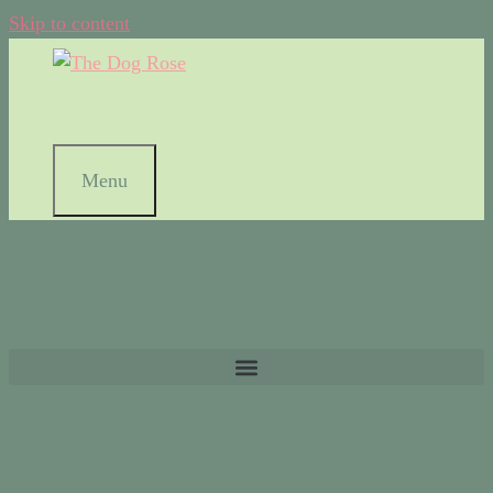
Skip to content
Menu