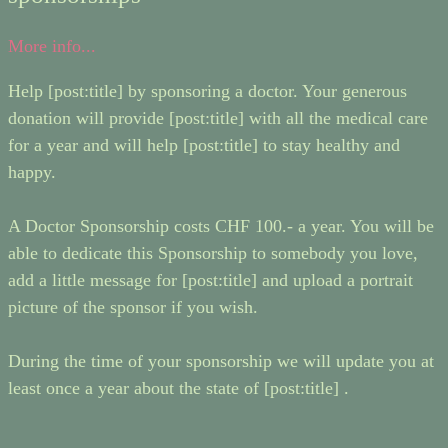
More info...
Help [post:title] by sponsoring a doctor. Your generous
donation will provide [post:title] with all the medical care
for a year and will help [post:title] to stay healthy and
happy.
A Doctor Sponsorship costs CHF 100.- a year. You will be
able to dedicate this Sponsorship to somebody you love,
add a little message for [post:title] and upload a portrait
picture of the sponsor if you wish.
During the time of your sponsorship we will update you at
least once a year about the state of [post:title] .