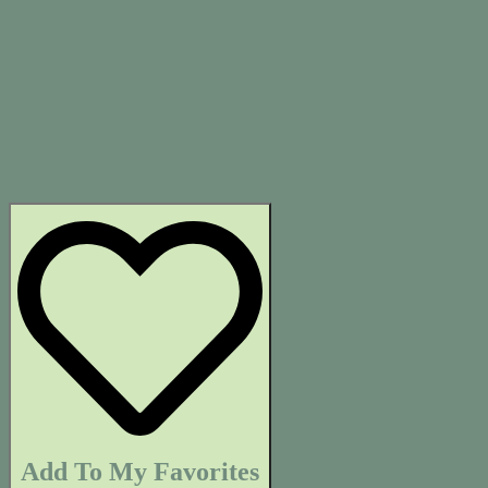
Add To My Favorites