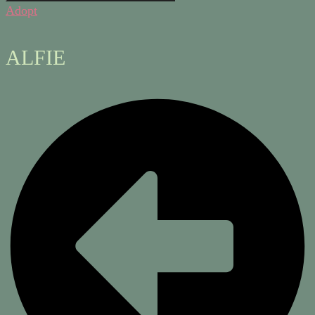
Adopt
ALFIE