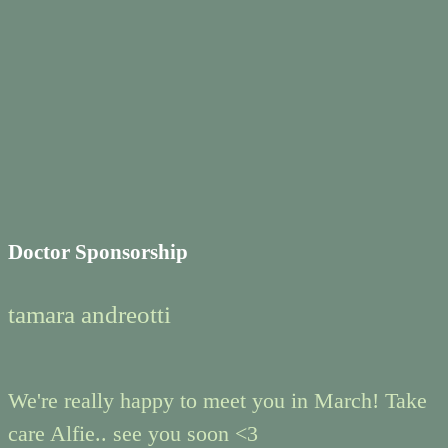
Doctor Sponsorship
tamara andreotti
We're really happy to meet you in March! Take
care Alfie.. see you soon <3