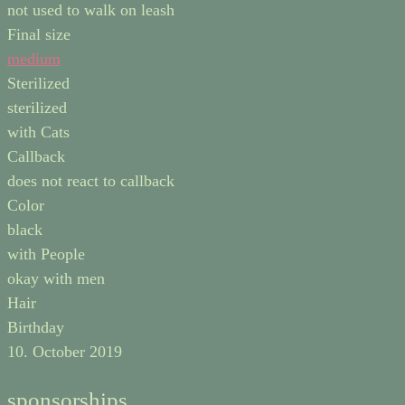
not used to walk on leash
Final size
medium
Sterilized
sterilized
with Cats
Callback
does not react to callback
Color
black
with People
okay with men
Hair
Birthday
10. October 2019
sponsorships