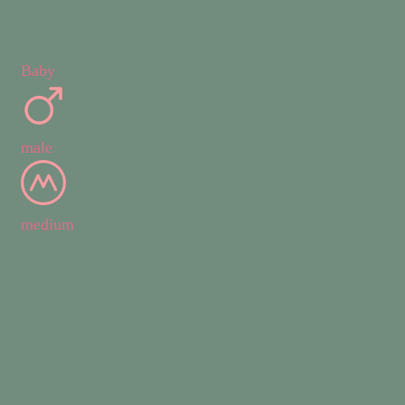
Baby
male
medium