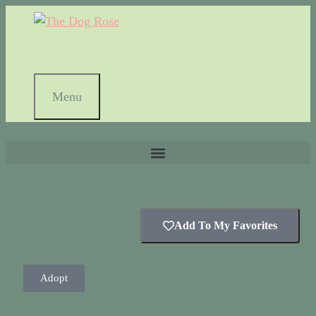
Menu
Add To My Favorites
Adopt