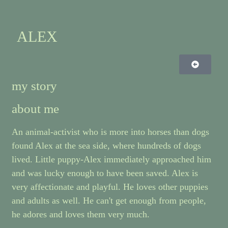
ALEX
my story
about me
An animal-activist who is more into horses than dogs
found Alex at the sea side, where hundreds of dogs
lived. Little puppy-Alex immediately approached him
and was lucky enough to have been saved. Alex is
very affectionate and playful. He loves other puppies
and adults as well. He can't get enough from people,
he adores and loves them very much.