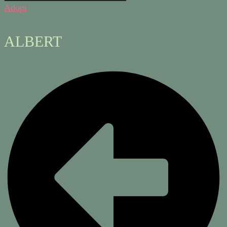
Adopt
ALBERT