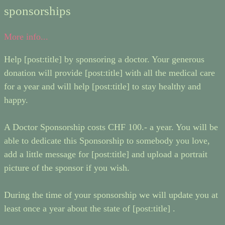
sponsorships
More info...
Help [post:title] by sponsoring a doctor. Your generous
donation will provide [post:title] with all the medical care
for a year and will help [post:title] to stay healthy and
happy.
A Doctor Sponsorship costs CHF 100.- a year. You will be
able to dedicate this Sponsorship to somebody you love,
add a little message for [post:title] and upload a portrait
picture of the sponsor if you wish.
During the time of your sponsorship we will update you at
least once a year about the state of [post:title] .