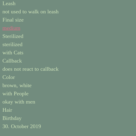
Leash
not used to walk on leash
Final size
medium
Sterilized
sterilized
with Cats
Callback
does not react to callback
Color
brown, white
with People
okay with men
Hair
Birthday
30. October 2019