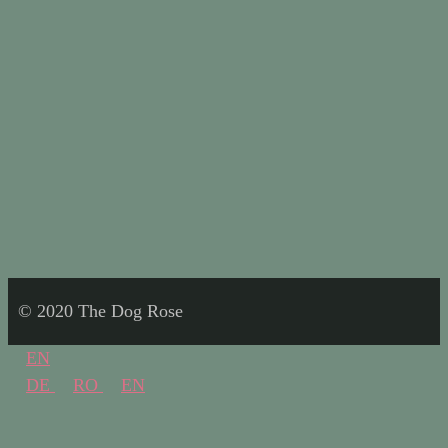
© 2020 The Dog Rose
EN
DE
RO
EN