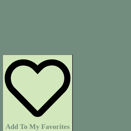
Add To My Favorites