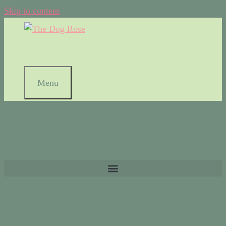
Skip to content
Menu