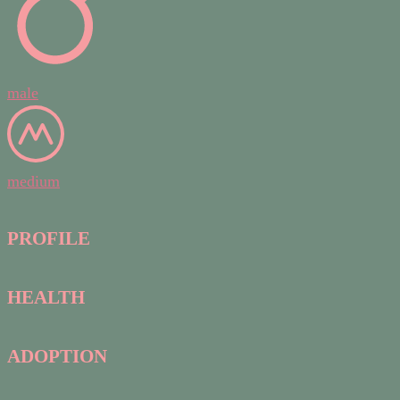
male
medium
PROFILE
HEALTH
ADOPTION