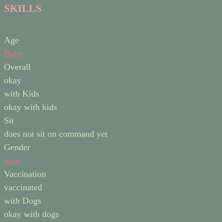
SKILLS
Age
Baby
Overall
okay
with Kids
okay with kids
Sit
does not sit on command yet
Gender
male
Vaccination
vaccinated
with Dogs
okay with dogs