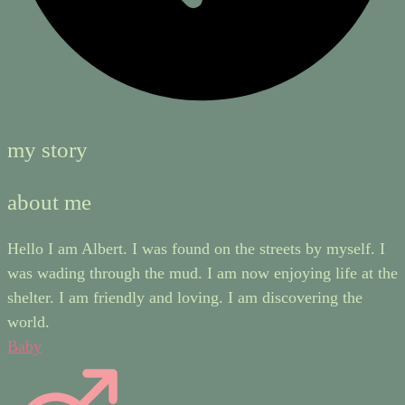
my story
about me
Hello I am Albert. I was found on the streets by myself. I
was wading through the mud. I am now enjoying life at the
shelter. I am friendly and loving. I am discovering the
world.
Baby