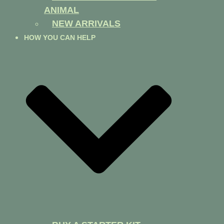
ANIMAL
NEW ARRIVALS
HOW YOU CAN HELP