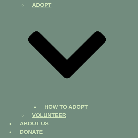
ADOPT
HOW TO ADOPT
VOLUNTEER
ABOUT US
DONATE