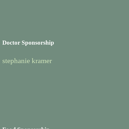
Doctor Sponsorship
stephanie kramer