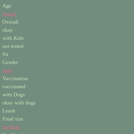
Age
Senior
Overall
okay
with Kids
not tested
Sit
Gender
male
Vaccination
vaccinated
with Dogs
okay with dogs
Leash
Final size
medium