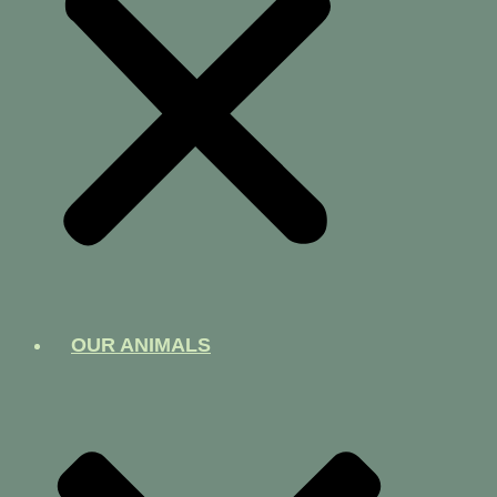
OUR ANIMALS