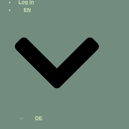
Log In
EN
DE