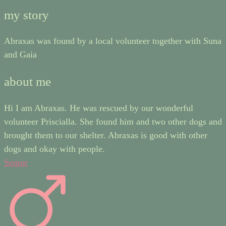
my story
Abraxas was found by a local volunteer together with Suna
and Gaia
about me
Hi I am Abraxas. He was rescued by our wonderful
volunteer Priscialla. She found him and two other dogs and
brought them to our shelter. Abraxas is good with other
dogs and okay with people.
Senior