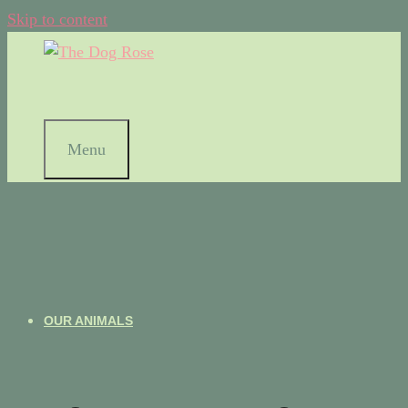
Skip to content
Menu
OUR ANIMALS