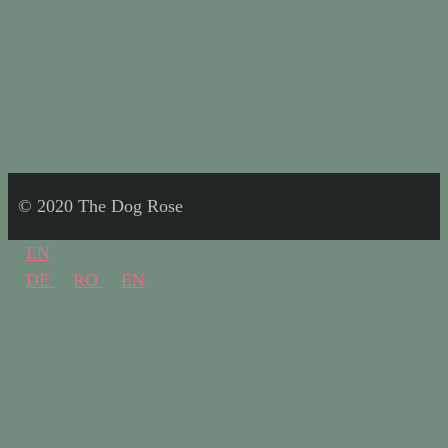
© 2020 The Dog Rose
EN
DE
RO
EN