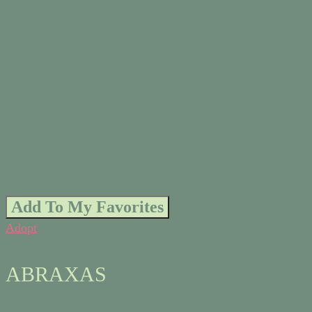
Add To My Favorites
Adopt
ABRAXAS