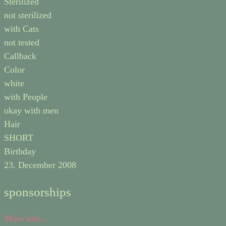
Sterilized
not sterilized
with Cats
not tested
Callback
Color
white
with People
okay with men
Hair
SHORT
Birthday
23. December 2008
sponsorships
More info...