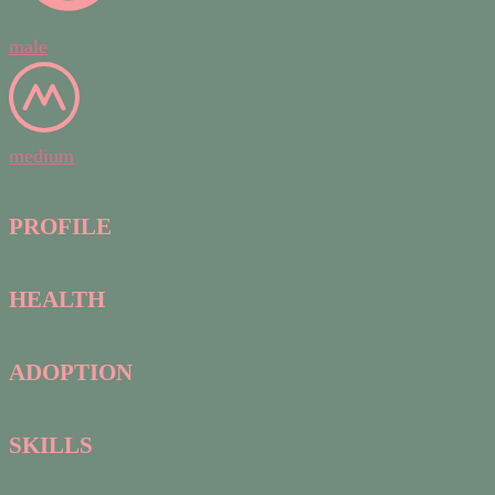
male
medium
PROFILE
HEALTH
ADOPTION
SKILLS