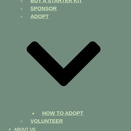
BUY A STARTER KIT
SPONSOR
ADOPT
HOW TO ADOPT
VOLUNTEER
ABOUT US