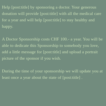
Help [post:title] by sponsoring a doctor. Your generous
donation will provide [post:title] with all the medical care
for a year and will help [post:title] to stay healthy and
happy.
A Doctor Sponsorship costs CHF 100.- a year. You will be
able to dedicate this Sponsorship to somebody you love,
add a little message for [post:title] and upload a portrait
picture of the sponsor if you wish.
During the time of your sponsorship we will update you at
least once a year about the state of [post:title] .