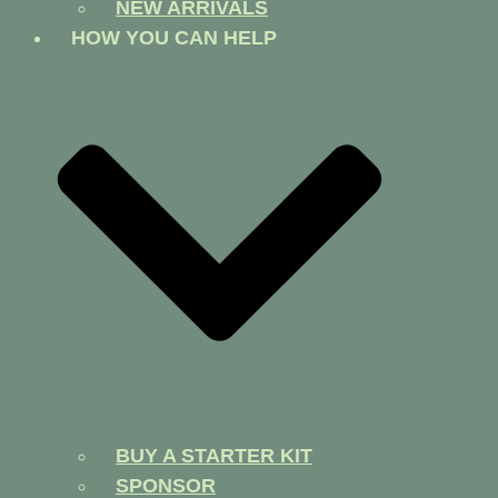
NEW ARRIVALS
HOW YOU CAN HELP
BUY A STARTER KIT
SPONSOR