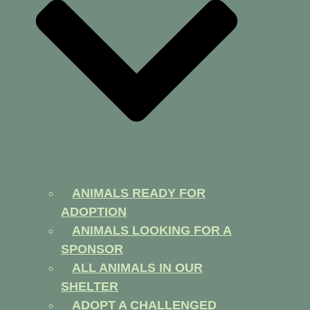
ANIMALS READY FOR
ADOPTION
ANIMALS LOOKING FOR A
SPONSOR
ALL ANIMALS IN OUR
SHELTER
ADOPT A CHALLENGED