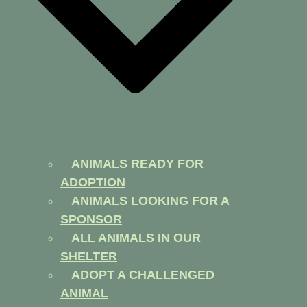
ANIMALS READY FOR
ADOPTION
ANIMALS LOOKING FOR A
SPONSOR
ALL ANIMALS IN OUR
SHELTER
ADOPT A CHALLENGED
ANIMAL