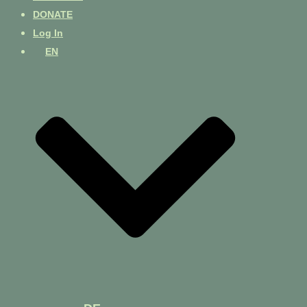
DONATE
Log In
EN