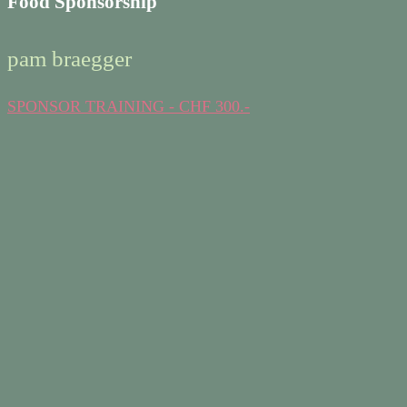
Food Sponsorship
pam braegger
SPONSOR TRAINING - CHF 300.-